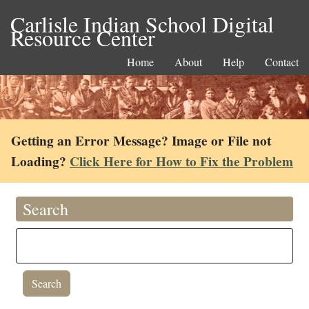
Carlisle Indian School Digital
Resource Center
Home
About
Help
Contact
Getting an Error Message? Image or File not
Loading?
Click Here for How to Fix the Problem
Search