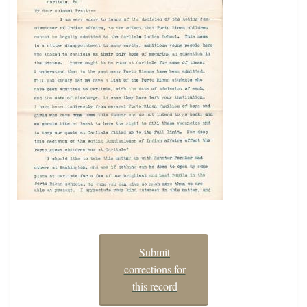
Submit
corrections for
this record