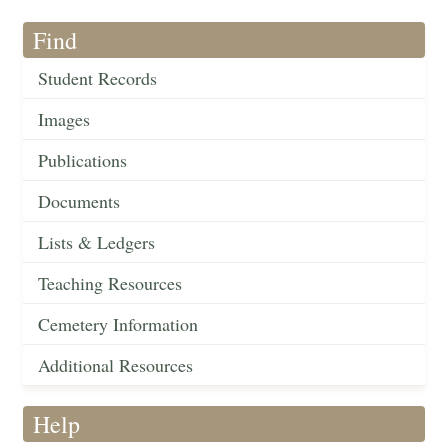
Find
Student Records
Images
Publications
Documents
Lists & Ledgers
Teaching Resources
Cemetery Information
Additional Resources
Help