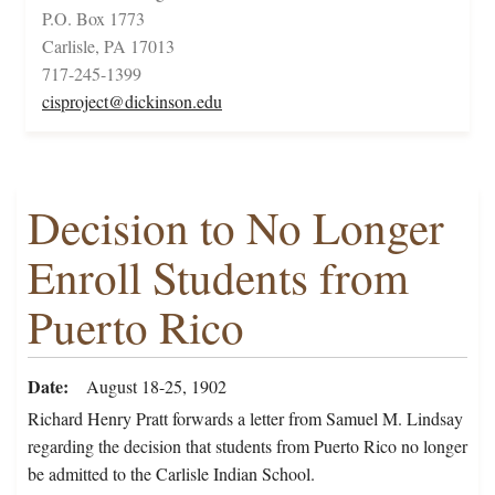
P.O. Box 1773
Carlisle, PA 17013
717-245-1399
cisproject@dickinson.edu
Decision to No Longer
Enroll Students from
Puerto Rico
Date
August 18-25, 1902
Richard Henry Pratt forwards a letter from Samuel M. Lindsay
regarding the decision that students from Puerto Rico no longer
be admitted to the Carlisle Indian School.