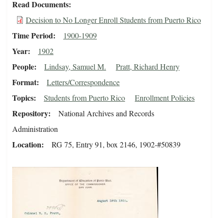
Read Documents
Decision to No Longer Enroll Students from Puerto Rico
Time Period
1900-1909
Year
1902
People
Lindsay, Samuel M.
Pratt, Richard Henry
Format
Letters/Correspondence
Topics
Students from Puerto Rico
Enrollment Policies
Repository
National Archives and Records
Administration
Location
RG 75, Entry 91, box 2146, 1902-#50839