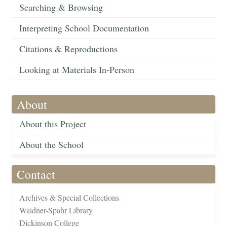
Searching & Browsing
Interpreting School Documentation
Citations & Reproductions
Looking at Materials In-Person
About
About this Project
About the School
Contact
Archives & Special Collections
Waidner-Spahr Library
Dickinson College