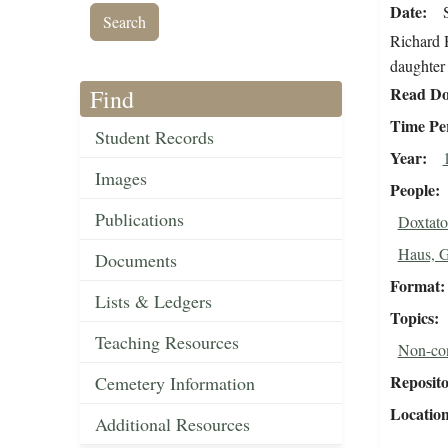
Date
Richard 
daughter 
Read Do
Find
Time Pe
Student Records
Year
Images
People
Publications
Doxtato
Haus, 
Documents
Format
Lists & Ledgers
Topics
Teaching Resources
Non-con
Reposit
Cemetery Information
Locatio
Additional Resources