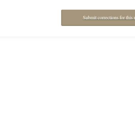
Submit corrections for this 