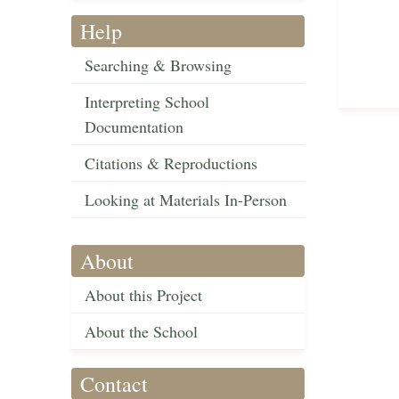
Help
Searching & Browsing
Interpreting School
Documentation
Citations & Reproductions
Looking at Materials In-Person
About
About this Project
About the School
Contact