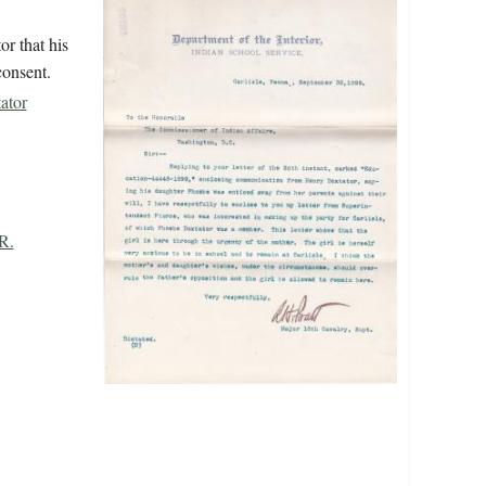
r that his
consent.
ator
R.