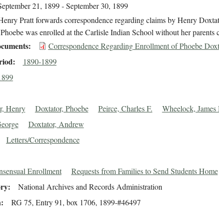
September 21, 1899 - September 30, 1899
Henry Pratt forwards correspondence regarding claims by Henry Doxtato
Phoebe was enrolled at the Carlisle Indian School without her parents 
cuments
Correspondence Regarding Enrollment of Phoebe Doxt
riod
1890-1899
1899
r, Henry
Doxtator, Phoebe
Peirce, Charles F.
Wheelock, James 
George
Doxtator, Andrew
Letters/Correspondence
sensual Enrollment
Requests from Families to Send Students Home
ory
National Archives and Records Administration
n
RG 75, Entry 91, box 1706, 1899-#46497