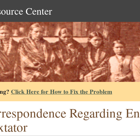
source Center
ing?
Click Here for How to Fix the Problem
respondence Regarding En
tator