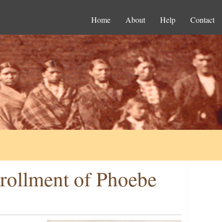
Home
About
Help
Contact
rollment of Phoebe