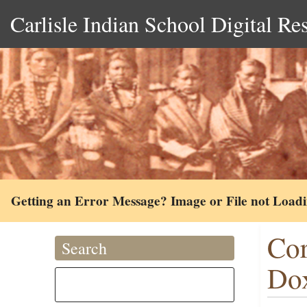
Carlisle Indian School Digital Re
Getting an Error Message? Image or File not Load
Cor
Search
Dox