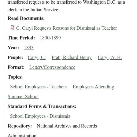
transferred requests to be transferred to Washington D.C. as a
clerk in the Indian Service.
Read Documents
C. Caryl Requests Reasons for Dismissal as Teacher
Time Period
1890-1899
Year
1893
People
Caryl, C.
Pratt, Richard Henry
Caryl, A. H.
Format
Letters/Correspondence
Topics
School Employees - Teachers
Employees Attending
Summer School
Standard Forms & Transactions
School Employees - Dismissals
Repository
National Archives and Records
Administration