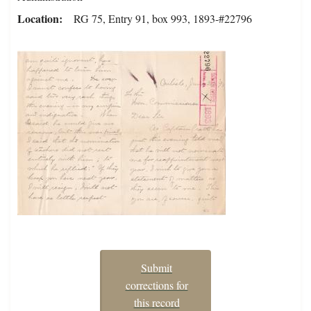
Location
RG 75, Entry 91, box 993, 1893-#22796
Submit
corrections for
this record