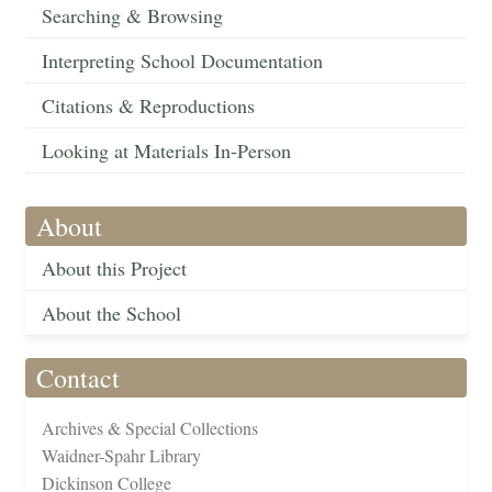
Searching & Browsing
Interpreting School Documentation
Citations & Reproductions
Looking at Materials In-Person
About
About this Project
About the School
Contact
Archives & Special Collections
Waidner-Spahr Library
Dickinson College