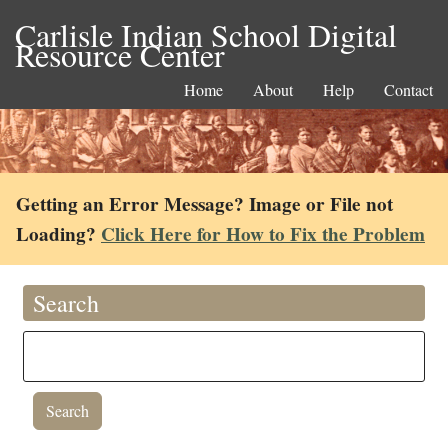
Carlisle Indian School Digital
Resource Center
Home
About
Help
Contact
Getting an Error Message? Image or File not
Loading?
Click Here for How to Fix the Problem
Search