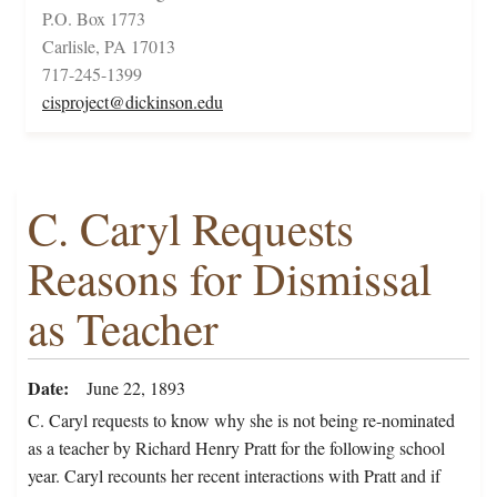
P.O. Box 1773
Carlisle, PA 17013
717-245-1399
cisproject@dickinson.edu
C. Caryl Requests
Reasons for Dismissal
as Teacher
Date
June 22, 1893
C. Caryl requests to know why she is not being re-nominated
as a teacher by Richard Henry Pratt for the following school
year. Caryl recounts her recent interactions with Pratt and if