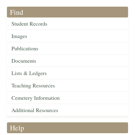
Find
Student Records
Images
Publications
Documents
Lists & Ledgers
Teaching Resources
Cemetery Information
Additional Resources
Help