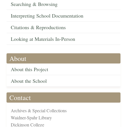
Searching & Browsing
Interpreting School Documentation
Citations & Reproductions
Looking at Materials In-Person
About
About this Project
About the School
Contact
Archives & Special Collections
Waidner-Spahr Library
Dickinson College