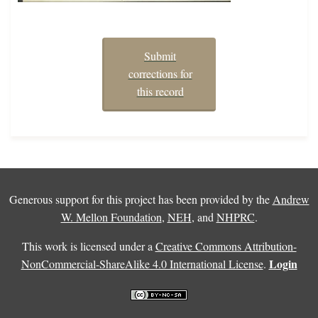
Submit
corrections for
this record
Generous support for this project has been provided by the
Andrew
W. Mellon Foundation
,
NEH
, and
NHPRC
.
This work is licensed under a
Creative Commons Attribution-
Login
NonCommercial-ShareAlike 4.0 International License
.