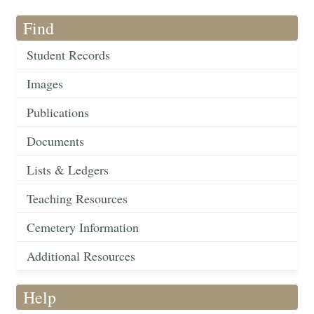
Find
Student Records
Images
Publications
Documents
Lists & Ledgers
Teaching Resources
Cemetery Information
Additional Resources
Help