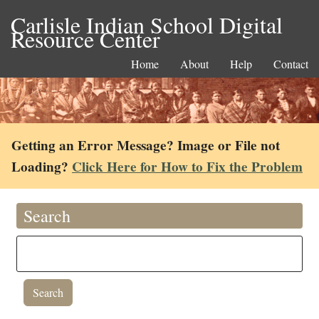
Carlisle Indian School Digital
Resource Center
Home
About
Help
Contact
Getting an Error Message? Image or File not
Loading?
Click Here for How to Fix the Problem
Search