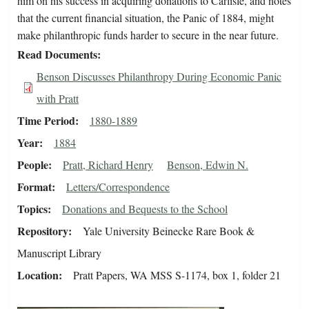
him on his success in acquiring donations to Carlisle, and notes
that the current financial situation, the Panic of 1884, might
make philanthropic funds harder to secure in the near future.
Read Documents
Benson Discusses Philanthropy During Economic Panic
with Pratt
Time Period
1880-1889
Year
1884
People
Pratt, Richard Henry
Benson, Edwin N.
Format
Letters/Correspondence
Topics
Donations and Bequests to the School
Repository
Yale University Beinecke Rare Book &
Manuscript Library
Location
Pratt Papers, WA MSS S-1174, box 1, folder 21