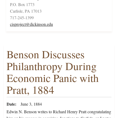
P.O. Box 1773
Carlisle, PA 17013
717-245-1399
cisproject@dickinson.edu
Benson Discusses
Philanthropy During
Economic Panic with
Pratt, 1884
Date
June 3, 1884
Edwin N. Benson writes to Richard Henry Pratt congratulating