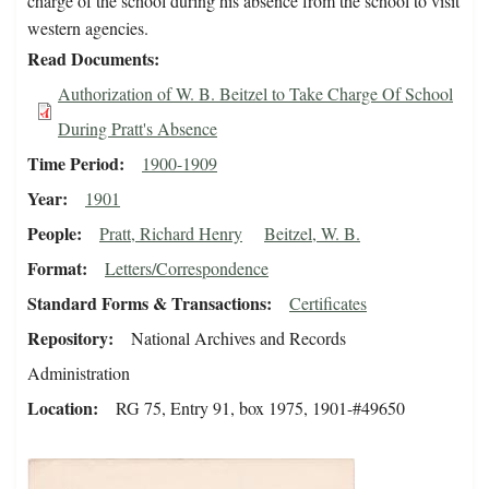
charge of the school during his absence from the school to visit
western agencies.
Read Documents
Authorization of W. B. Beitzel to Take Charge Of School
During Pratt's Absence
Time Period
1900-1909
Year
1901
People
Pratt, Richard Henry
Beitzel, W. B.
Format
Letters/Correspondence
Standard Forms & Transactions
Certificates
Repository
National Archives and Records
Administration
Location
RG 75, Entry 91, box 1975, 1901-#49650