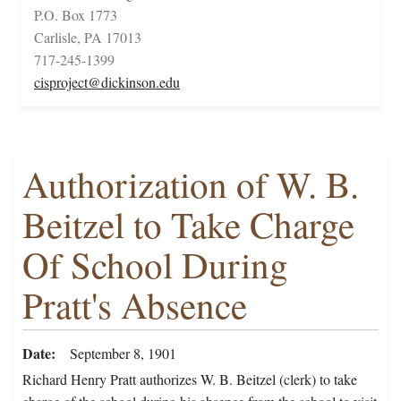
P.O. Box 1773
Carlisle, PA 17013
717-245-1399
cisproject@dickinson.edu
Authorization of W. B.
Beitzel to Take Charge
Of School During
Pratt's Absence
Date
September 8, 1901
Richard Henry Pratt authorizes W. B. Beitzel (clerk) to take