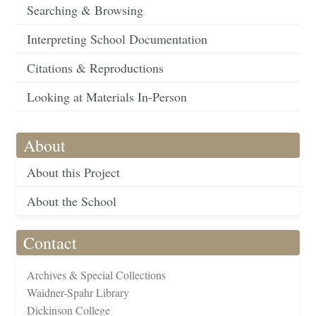
Searching & Browsing
Interpreting School Documentation
Citations & Reproductions
Looking at Materials In-Person
About
About this Project
About the School
Contact
Archives & Special Collections
Waidner-Spahr Library
Dickinson College