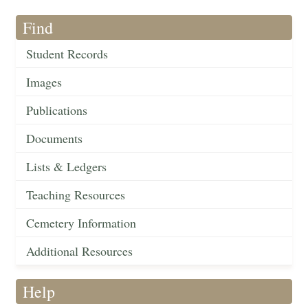
Find
Student Records
Images
Publications
Documents
Lists & Ledgers
Teaching Resources
Cemetery Information
Additional Resources
Help