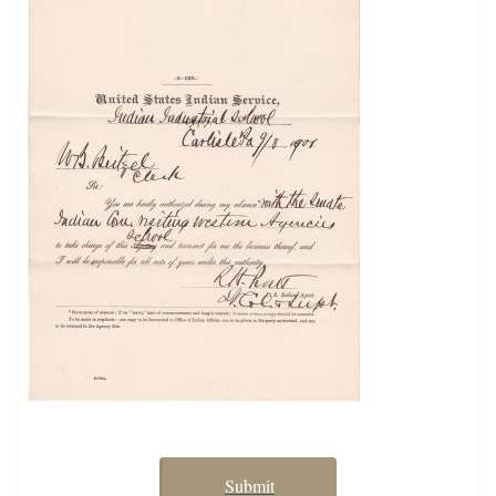
Submit