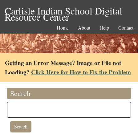
Carlisle Indian School Digital
Resource Center
Home
About
Help
Contact
Getting an Error Message? Image or File not
Loading?
Click Here for How to Fix the Problem
Search