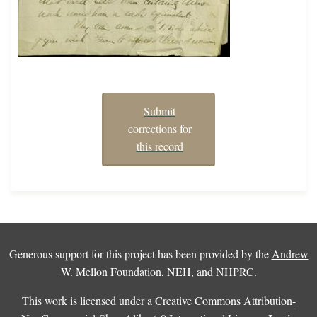
Submit
corrections for
this record
Generous support for this project has been provided by the
Andrew
W. Mellon Foundation
,
NEH
, and
NHPRC
.
This work is licensed under a
Creative Commons Attribution-