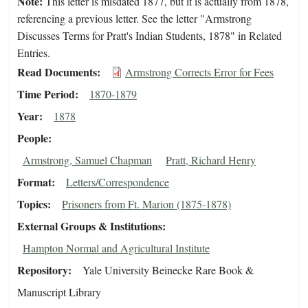
Note:
This letter is misdated 1877, but it is actually from 1878,
referencing a previous letter. See the letter "Armstrong
Discusses Terms for Pratt's Indian Students, 1878" in Related
Entries.
Read Documents
Armstrong Corrects Error for Fees
Time Period
1870-1879
Year
1878
People
Armstrong, Samuel Chapman
Pratt, Richard Henry
Format
Letters/Correspondence
Topics
Prisoners from Ft. Marion (1875-1878)
External Groups & Institutions
Hampton Normal and Agricultural Institute
Repository
Yale University Beinecke Rare Book &
Manuscript Library