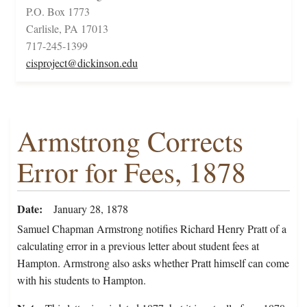
P.O. Box 1773
Carlisle, PA 17013
717-245-1399
cisproject@dickinson.edu
Armstrong Corrects
Error for Fees, 1878
Date
January 28, 1878
Samuel Chapman Armstrong notifies Richard Henry Pratt of a
calculating error in a previous letter about student fees at
Hampton. Armstrong also asks whether Pratt himself can come
with his students to Hampton.