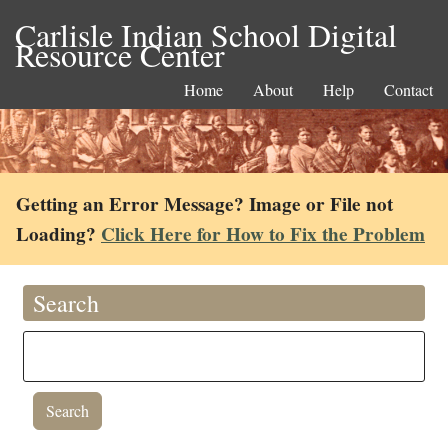
Carlisle Indian School Digital
Resource Center
Home
About
Help
Contact
Getting an Error Message? Image or File not
Loading?
Click Here for How to Fix the Problem
Search