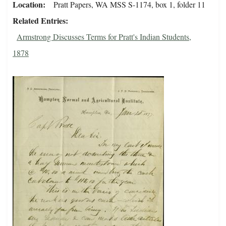
Location
Pratt Papers, WA MSS S-1174, box 1, folder 11
Related Entries
Armstrong Discusses Terms for Pratt's Indian Students,
1878