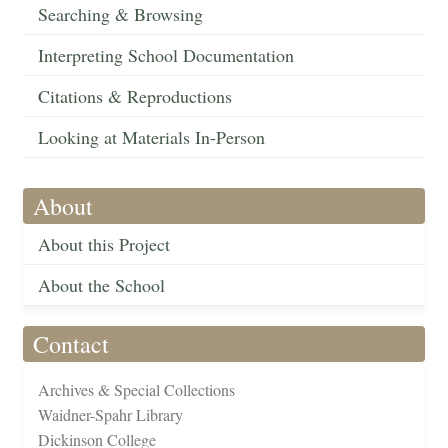
Searching & Browsing
Interpreting School Documentation
Citations & Reproductions
Looking at Materials In-Person
About
About this Project
About the School
Contact
Archives & Special Collections
Waidner-Spahr Library
Dickinson College