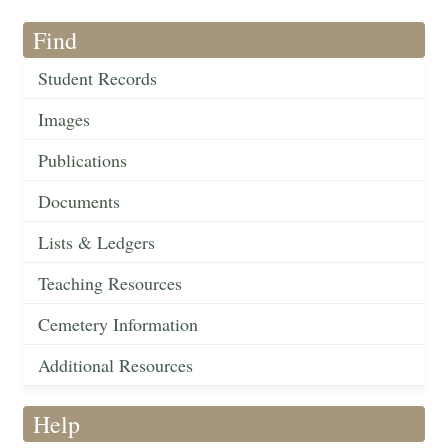
Find
Student Records
Images
Publications
Documents
Lists & Ledgers
Teaching Resources
Cemetery Information
Additional Resources
Help