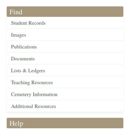
Find
Student Records
Images
Publications
Documents
Lists & Ledgers
Teaching Resources
Cemetery Information
Additional Resources
Help