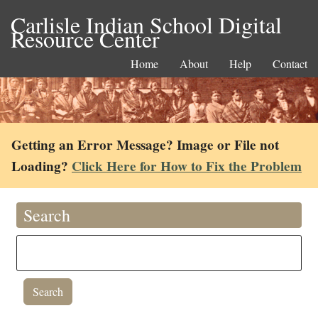
Carlisle Indian School Digital
Resource Center
Home
About
Help
Contact
Getting an Error Message? Image or File not
Loading?
Click Here for How to Fix the Problem
Search