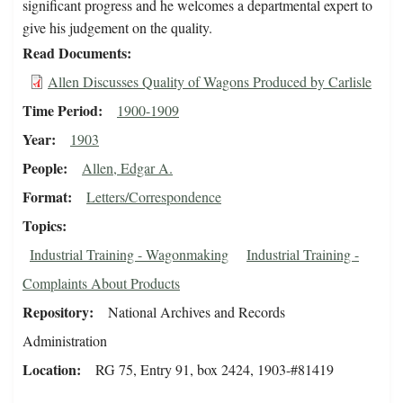
significant progress and he welcomes a departmental expert to
give his judgement on the quality.
Read Documents
Allen Discusses Quality of Wagons Produced by Carlisle
Time Period
1900-1909
Year
1903
People
Allen, Edgar A.
Format
Letters/Correspondence
Topics
Industrial Training - Wagonmaking
Industrial Training -
Complaints About Products
Repository
National Archives and Records
Administration
Location
RG 75, Entry 91, box 2424, 1903-#81419