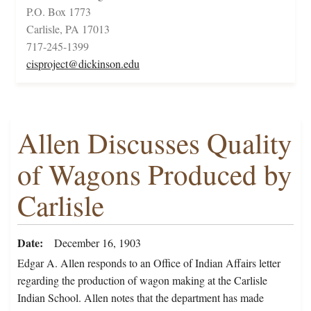
P.O. Box 1773
Carlisle, PA 17013
717-245-1399
cisproject@dickinson.edu
Allen Discusses Quality
of Wagons Produced by
Carlisle
Date
December 16, 1903
Edgar A. Allen responds to an Office of Indian Affairs letter
regarding the production of wagon making at the Carlisle
Indian School. Allen notes that the department has made