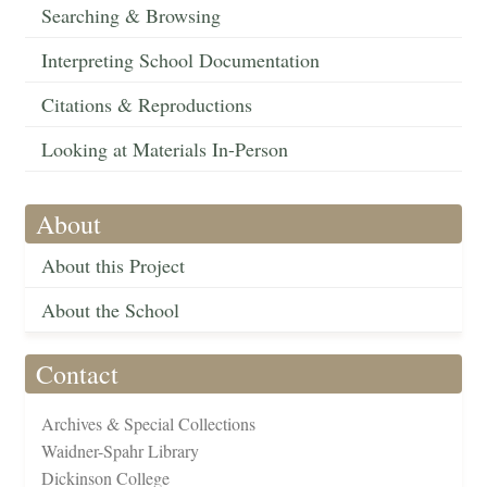
Searching & Browsing
Interpreting School Documentation
Citations & Reproductions
Looking at Materials In-Person
About
About this Project
About the School
Contact
Archives & Special Collections
Waidner-Spahr Library
Dickinson College