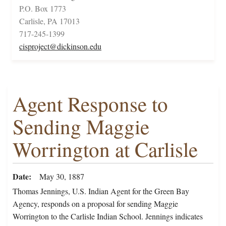
P.O. Box 1773
Carlisle, PA 17013
717-245-1399
cisproject@dickinson.edu
Agent Response to
Sending Maggie
Worrington at Carlisle
Date
May 30, 1887
Thomas Jennings, U.S. Indian Agent for the Green Bay
Agency, responds on a proposal for sending Maggie
Worrington to the Carlisle Indian School. Jennings indicates