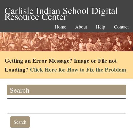
Carlisle Indian School Digital
Resource Center
Home
About
Help
Contact
Getting an Error Message? Image or File not
Loading?
Click Here for How to Fix the Problem
Search