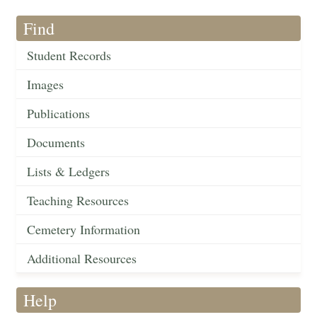
Find
Student Records
Images
Publications
Documents
Lists & Ledgers
Teaching Resources
Cemetery Information
Additional Resources
Help