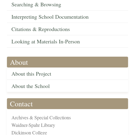
Searching & Browsing
Interpreting School Documentation
Citations & Reproductions
Looking at Materials In-Person
About
About this Project
About the School
Contact
Archives & Special Collections
Waidner-Spahr Library
Dickinson College