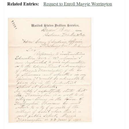
Related Entries
Request to Enroll Maggie Worrington