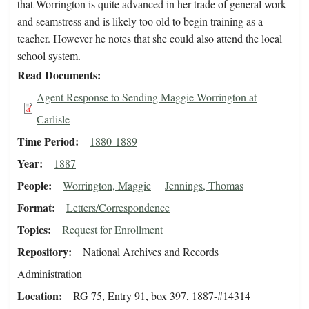
that Worrington is quite advanced in her trade of general work
and seamstress and is likely too old to begin training as a
teacher. However he notes that she could also attend the local
school system.
Read Documents
Agent Response to Sending Maggie Worrington at
Carlisle
Time Period
1880-1889
Year
1887
People
Worrington, Maggie
Jennings, Thomas
Format
Letters/Correspondence
Topics
Request for Enrollment
Repository
National Archives and Records
Administration
Location
RG 75, Entry 91, box 397, 1887-#14314