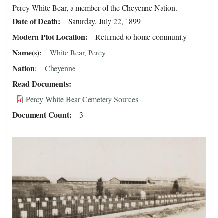
Percy White Bear, a member of the Cheyenne Nation.
Date of Death
Saturday, July 22, 1899
Modern Plot Location
Returned to home community
Name(s)
White Bear, Percy
Nation
Cheyenne
Read Documents
Percy White Bear Cemetery Sources
Document Count
3