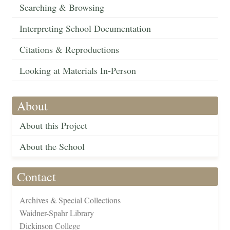
Searching & Browsing
Interpreting School Documentation
Citations & Reproductions
Looking at Materials In-Person
About
About this Project
About the School
Contact
Archives & Special Collections
Waidner-Spahr Library
Dickinson College