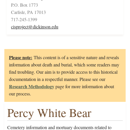
P.O. Box 1773
Carlisle, PA 17013
717-245-1399
cisproject@dickinson.edu
Please note:
This content is of a sensitive nature and reveals
information about death and burial, which some readers may
find troubling. Our aim is to provide access to this historical
documentation in a respectful manner. Please see our
Research Methodology
page for more information about
our process.
Percy White Bear
Cemetery information and mortuary documents related to