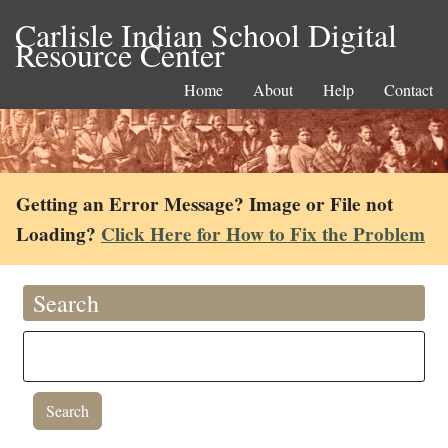
Carlisle Indian School Digital
Resource Center
Home
About
Help
Contact
Getting an Error Message? Image or File not
Loading?
Click Here for How to Fix the Problem
Search