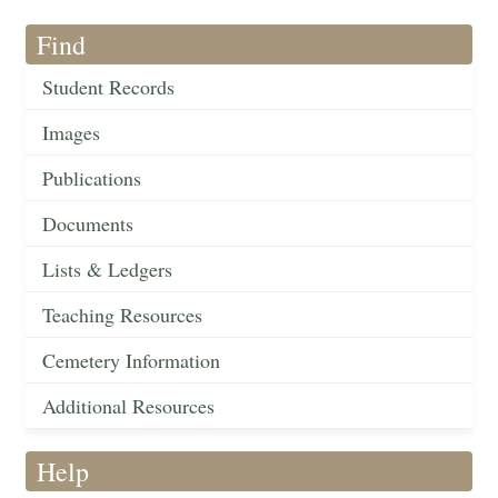
Find
Student Records
Images
Publications
Documents
Lists & Ledgers
Teaching Resources
Cemetery Information
Additional Resources
Help