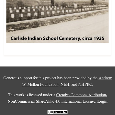
Generous support for this project has been provided by the
Andrew
W. Mellon Foundation
,
NEH
, and
NHPRC
.
This work is licensed under a
Creative Commons Attribution-
Login
NonCommercial-ShareAlike 4.0 International License
.