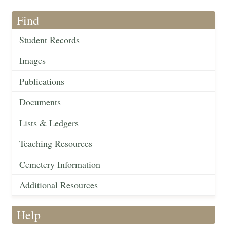
Find
Student Records
Images
Publications
Documents
Lists & Ledgers
Teaching Resources
Cemetery Information
Additional Resources
Help