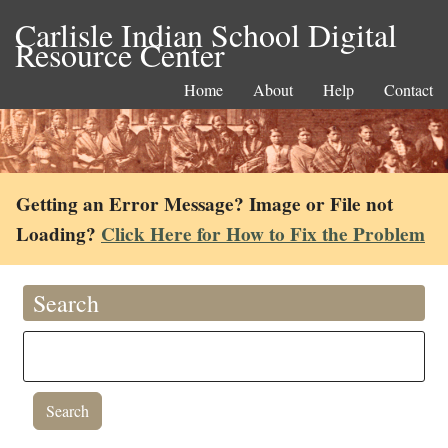
Carlisle Indian School Digital
Resource Center
Home
About
Help
Contact
Getting an Error Message? Image or File not
Loading?
Click Here for How to Fix the Problem
Search