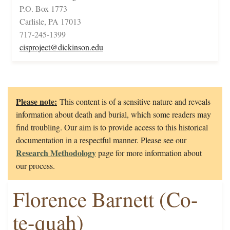
P.O. Box 1773
Carlisle, PA 17013
717-245-1399
cisproject@dickinson.edu
Please note:
This content is of a sensitive nature and reveals
information about death and burial, which some readers may
find troubling. Our aim is to provide access to this historical
documentation in a respectful manner. Please see our
Research Methodology
page for more information about
our process.
Florence Barnett (Co-
te-quah)