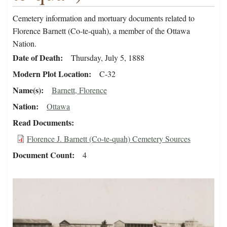
Cemetery information and mortuary documents related to
Florence Barnett (Co-te-quah), a member of the Ottawa
Nation.
Date of Death
Thursday, July 5, 1888
Modern Plot Location
C-32
Name(s)
Barnett, Florence
Nation
Ottawa
Read Documents
Florence J. Barnett (Co-te-quah) Cemetery Sources
Document Count
4