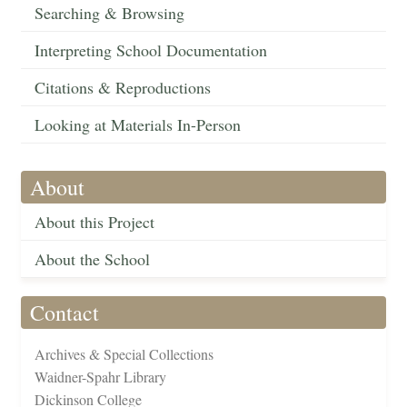
Searching & Browsing
Interpreting School Documentation
Citations & Reproductions
Looking at Materials In-Person
About
About this Project
About the School
Contact
Archives & Special Collections
Waidner-Spahr Library
Dickinson College