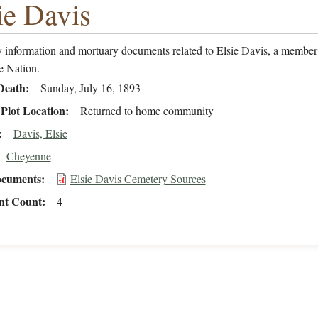
ie Davis
 information and mortuary documents related to Elsie Davis, a member 
 Nation.
Death
Sunday, July 16, 1893
Plot Location
Returned to home community
Davis, Elsie
Cheyenne
cuments
Elsie Davis Cemetery Sources
t Count
4