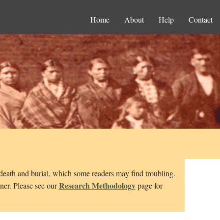
Home
About
Help
Contact
 death and burial, which some readers may find troubling.
Research Methodology
nner. Please see our
page for