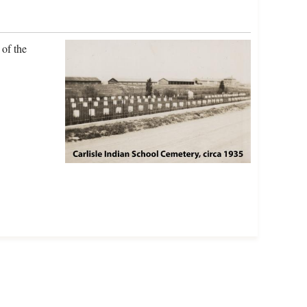
of the