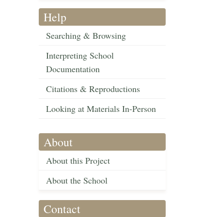
Help
Searching & Browsing
Interpreting School
Documentation
Citations & Reproductions
Looking at Materials In-Person
About
About this Project
About the School
Contact