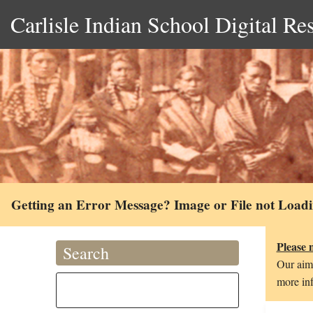
Carlisle Indian School Digital Re
Getting an Error Message? Image or File not Load
Please 
Search
Our aim 
more inf