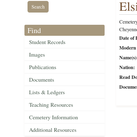
Els
Cemetery
Find
Cheyenne
Date of 
Student Records
Modern 
Images
Name(s)
Publications
Nation
Read Do
Documents
Documen
Lists & Ledgers
Teaching Resources
Cemetery Information
Additional Resources