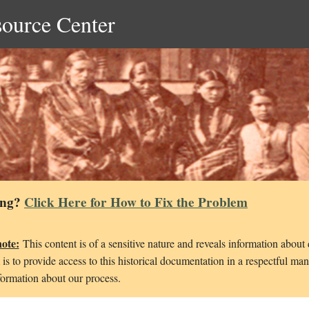
source Center
ing?
Click Here for How to Fix the Problem
note:
This content is of a sensitive nature and reveals information about
is to provide access to this historical documentation in a respectful ma
ormation about our process.