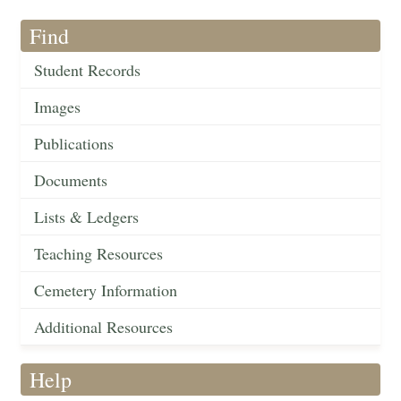
Find
Student Records
Images
Publications
Documents
Lists & Ledgers
Teaching Resources
Cemetery Information
Additional Resources
Help