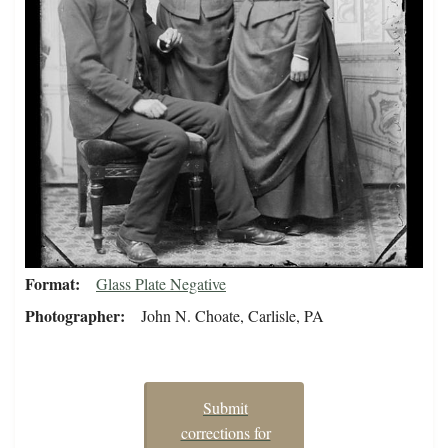
Format
Glass Plate Negative
Photographer
John N. Choate, Carlisle, PA
Submit
corrections for