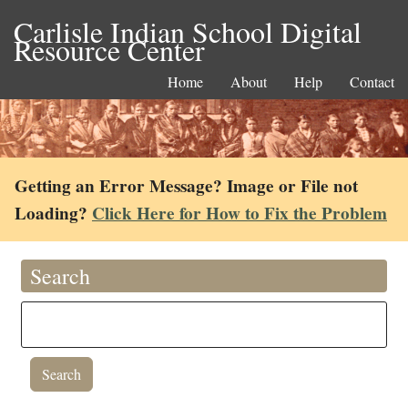
Carlisle Indian School Digital
Resource Center
Home
About
Help
Contact
Getting an Error Message? Image or File not
Loading?
Click Here for How to Fix the Problem
Search