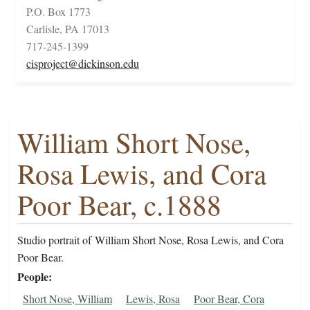
P.O. Box 1773
Carlisle, PA 17013
717-245-1399
cisproject@dickinson.edu
William Short Nose,
Rosa Lewis, and Cora
Poor Bear, c.1888
Studio portrait of William Short Nose, Rosa Lewis, and Cora
Poor Bear.
People
Short Nose, William
Lewis, Rosa
Poor Bear, Cora