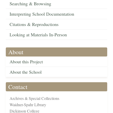
Searching & Browsing
Interpreting School Documentation
Citations & Reproductions
Looking at Materials In-Person
About
About this Project
About the School
Contact
Archives & Special Collections
Waidner-Spahr Library
Dickinson College