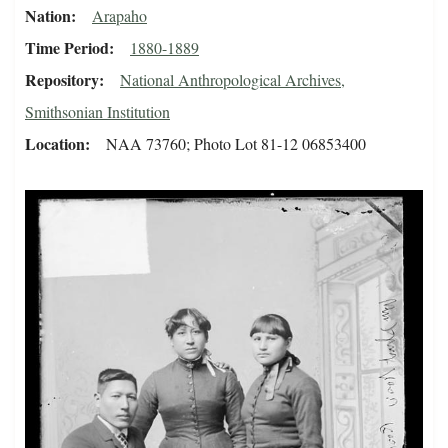
Nation
Arapaho
Time Period
1880-1889
Repository
National Anthropological Archives,
Smithsonian Institution
Location
NAA 73760; Photo Lot 81-12 06853400