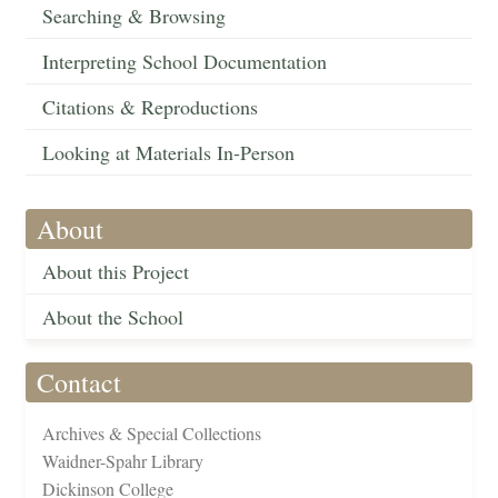
Searching & Browsing
Interpreting School Documentation
Citations & Reproductions
Looking at Materials In-Person
About
About this Project
About the School
Contact
Archives & Special Collections
Waidner-Spahr Library
Dickinson College