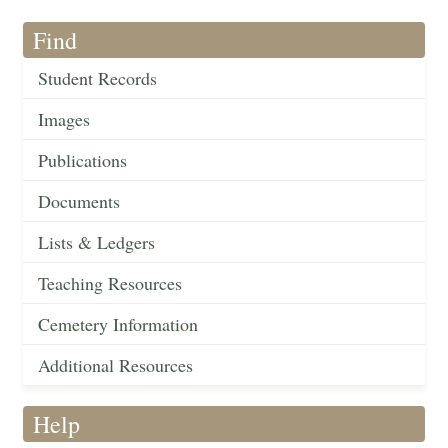
Find
Student Records
Images
Publications
Documents
Lists & Ledgers
Teaching Resources
Cemetery Information
Additional Resources
Help