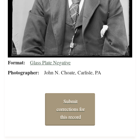
Format
Glass Plate Negative
Photographer
John N. Choate, Carlisle, PA
Submit
corrections for
this record