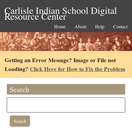
Carlisle Indian School Digital
Resource Center
Home
About
Help
Contact
Getting an Error Message? Image or File not
Loading?
Click Here for How to Fix the Problem
Search