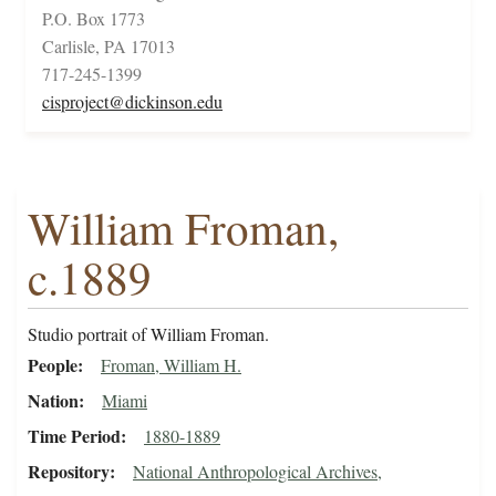
P.O. Box 1773
Carlisle, PA 17013
717-245-1399
cisproject@dickinson.edu
William Froman,
c.1889
Studio portrait of William Froman.
People
Froman, William H.
Nation
Miami
Time Period
1880-1889
Repository
National Anthropological Archives,