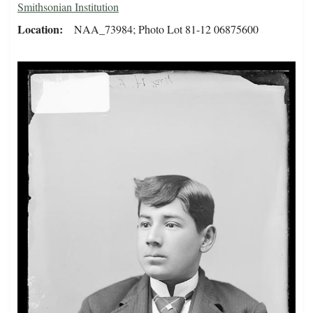
Smithsonian Institution
Location
NAA_73984; Photo Lot 81-12 06875600