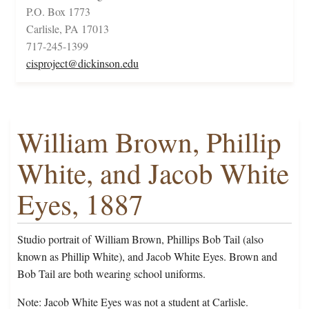
P.O. Box 1773
Carlisle, PA 17013
717-245-1399
cisproject@dickinson.edu
William Brown, Phillip
White, and Jacob White
Eyes, 1887
Studio portrait of William Brown, Phillips Bob Tail (also
known as Phillip White), and Jacob White Eyes. Brown and
Bob Tail are both wearing school uniforms.
Note: Jacob White Eyes was not a student at Carlisle.