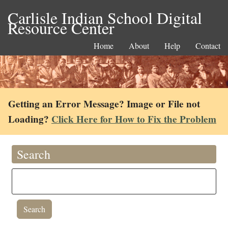
Carlisle Indian School Digital
Resource Center
Home
About
Help
Contact
Getting an Error Message? Image or File not
Loading?
Click Here for How to Fix the Problem
Search