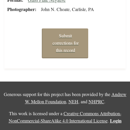
Photographer
John N. Choate, Carlisle, PA
Submit
corrections for
this record
Generous support for this project has been provided by the
Andrew
W. Mellon Foundation
,
NEH
, and
NHPRC
.
This work is licensed under a
Creative Commons Attribution-
Login
NonCommercial-ShareAlike 4.0 International License
.