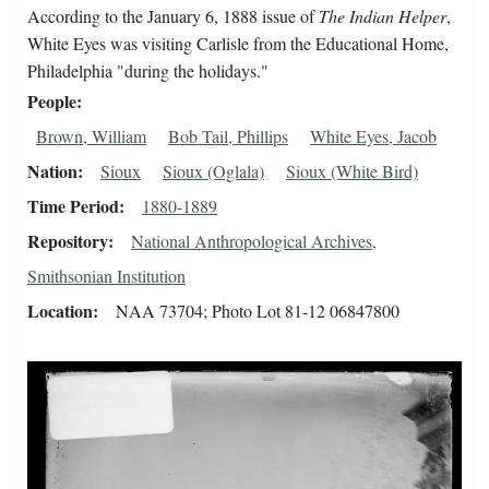
According to the January 6, 1888 issue of
The Indian Helper
,
White Eyes was visiting Carlisle from the Educational Home,
Philadelphia "during the holidays."
People
Brown, William
Bob Tail, Phillips
White Eyes, Jacob
Nation
Sioux
Sioux (Oglala)
Sioux (White Bird)
Time Period
1880-1889
Repository
National Anthropological Archives,
Smithsonian Institution
Location
NAA 73704; Photo Lot 81-12 06847800