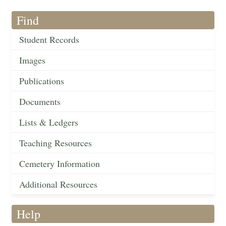
Find
Student Records
Images
Publications
Documents
Lists & Ledgers
Teaching Resources
Cemetery Information
Additional Resources
Help