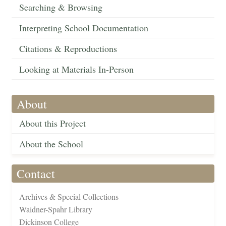
Searching & Browsing
Interpreting School Documentation
Citations & Reproductions
Looking at Materials In-Person
About
About this Project
About the School
Contact
Archives & Special Collections
Waidner-Spahr Library
Dickinson College