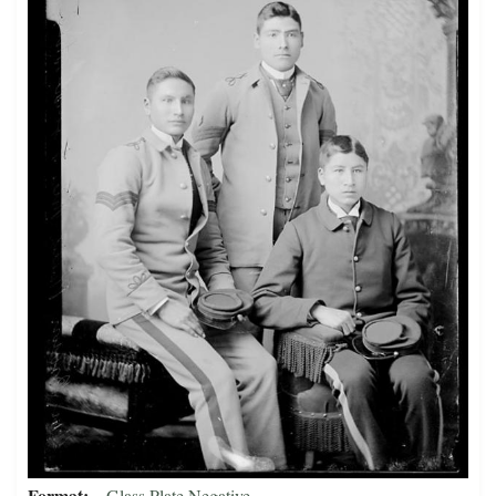
Format
Glass Plate Negative