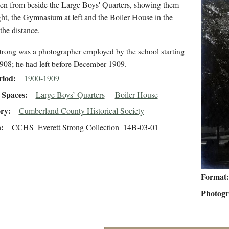
en from beside the Large Boys' Quarters, showing them
ght, the Gymnasium at left and the Boiler House in the
 the distance.
trong was a photographer employed by the school starting
908; he had left before December 1909.
riod
1900-1909
Spaces
Large Boys’ Quarters
Boiler House
ory
Cumberland County Historical Society
n
CCHS_Everett Strong Collection_14B-03-01
Format
Photog