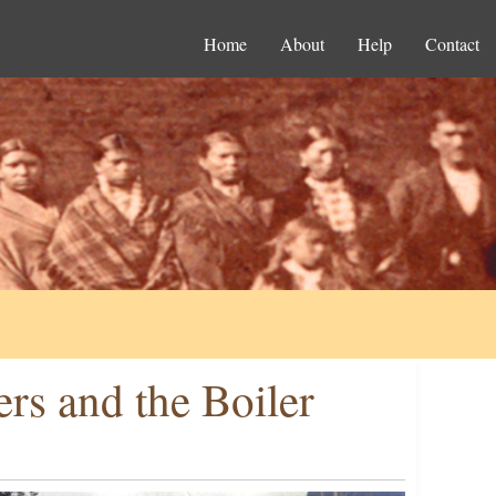
Home
About
Help
Contact
rs and the Boiler