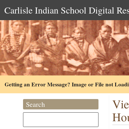
Carlisle Indian School Digital Re
Getting an Error Message? Image or File not Load
Vie
Search
Hou