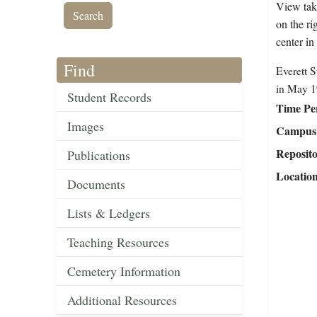
View tak
on the ri
center in
Find
Everett S
in May 1
Student Records
Time Pe
Images
Campus 
Reposit
Publications
Locatio
Documents
Lists & Ledgers
Teaching Resources
Cemetery Information
Additional Resources