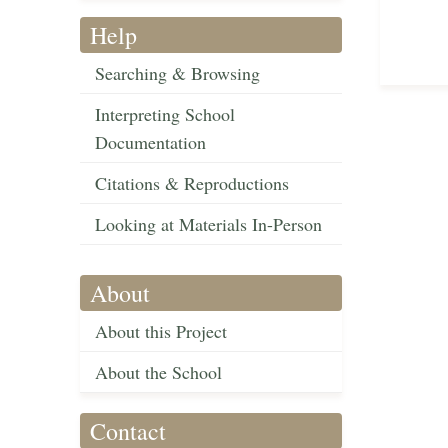
Help
Searching & Browsing
Interpreting School
Documentation
Citations & Reproductions
Looking at Materials In-Person
About
About this Project
About the School
Contact