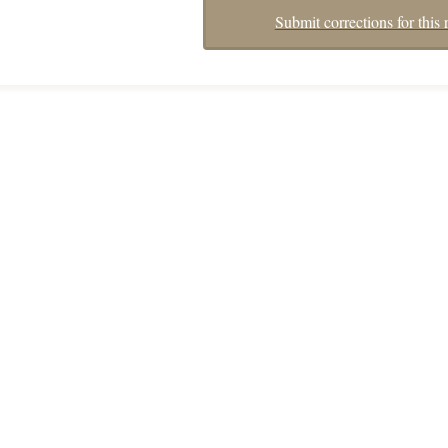
Submit corrections for this 