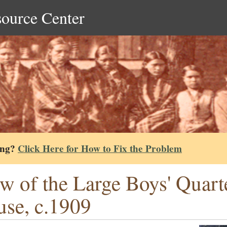
source Center
ing?
Click Here for How to Fix the Problem
w of the Large Boys' Quarte
se, c.1909