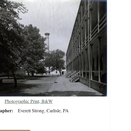
Photographic Print, B&W
rapher
Everett Strong, Carlisle, PA