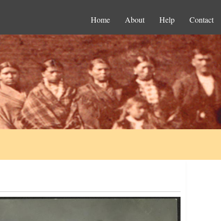
Home
About
Help
Contact