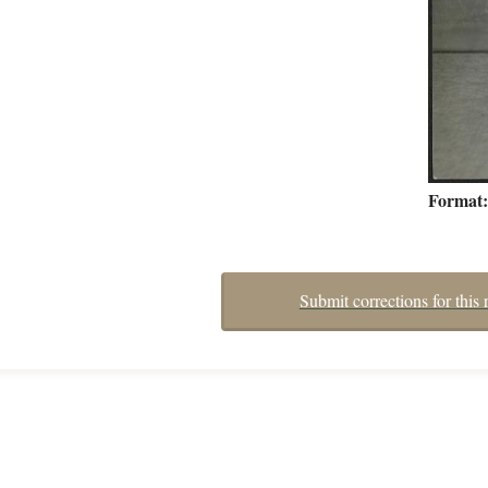
Format
Submit corrections for this 