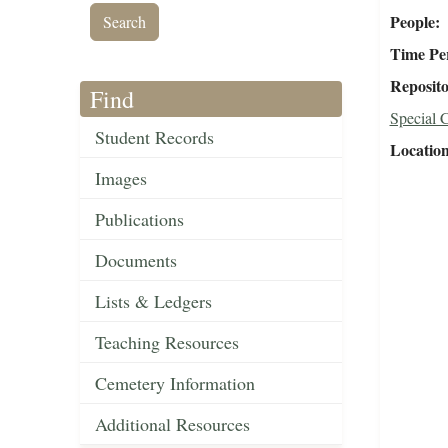
People
Time Pe
Reposit
Find
Special C
Student Records
Locatio
Images
Publications
Documents
Lists & Ledgers
Teaching Resources
Cemetery Information
Additional Resources