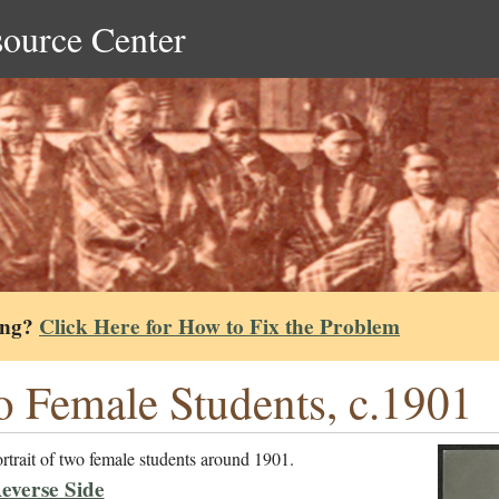
source Center
ing?
Click Here for How to Fix the Problem
 Female Students, c.1901
rtrait of two female students around 1901.
everse Side