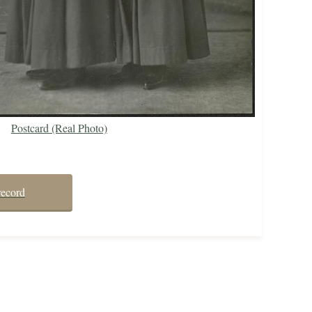
Postcard (Real Photo)
record