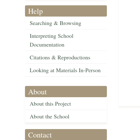
Help
Searching & Browsing
Interpreting School
Documentation
Citations & Reproductions
Looking at Materials In-Person
About
About this Project
About the School
Contact