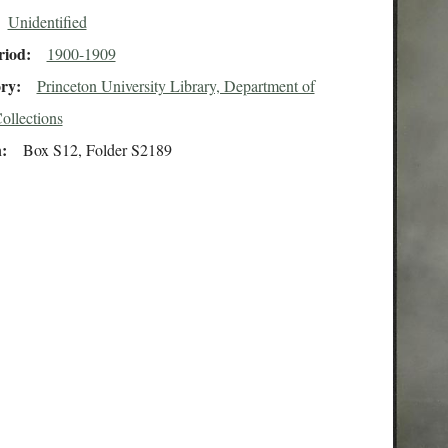
Unidentified
riod
1900-1909
ory
Princeton University Library, Department of
ollections
n
Box S12, Folder S2189