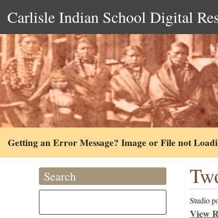
Carlisle Indian School Digital Re
Getting an Error Message? Image or File not Load
Two
Search
Studio po
View R