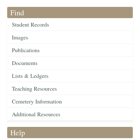
Find
Student Records
Images
Publications
Documents
Lists & Ledgers
Teaching Resources
Cemetery Information
Additional Resources
Help