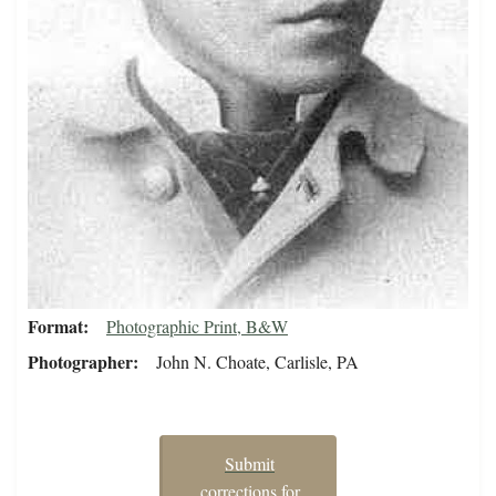
Format
Photographic Print, B&W
Photographer
John N. Choate, Carlisle, PA
Submit
corrections for