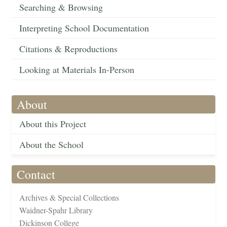
Searching & Browsing
Interpreting School Documentation
Citations & Reproductions
Looking at Materials In-Person
About
About this Project
About the School
Contact
Archives & Special Collections
Waidner-Spahr Library
Dickinson College