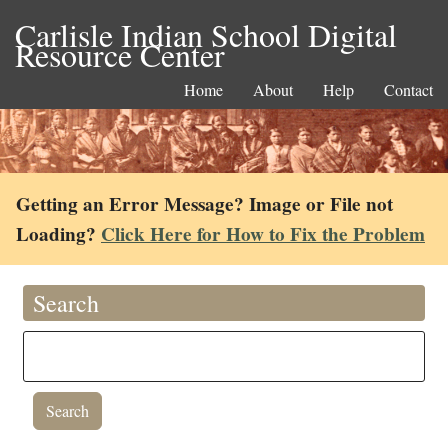
Carlisle Indian School Digital
Resource Center
Home
About
Help
Contact
Getting an Error Message? Image or File not
Loading?
Click Here for How to Fix the Problem
Search