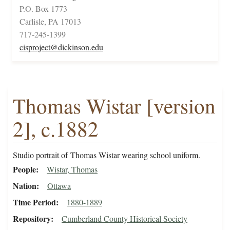
P.O. Box 1773
Carlisle, PA 17013
717-245-1399
cisproject@dickinson.edu
Thomas Wistar [version
2], c.1882
Studio portrait of Thomas Wistar wearing school uniform.
People
Wistar, Thomas
Nation
Ottawa
Time Period
1880-1889
Repository
Cumberland County Historical Society