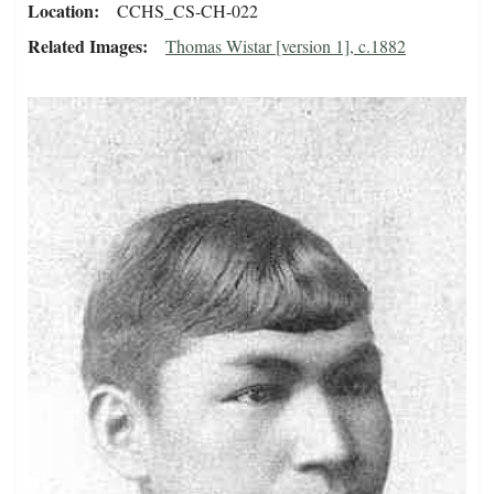
Location
CCHS_CS-CH-022
Related Images
Thomas Wistar [version 1], c.1882