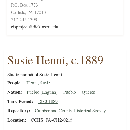
P.O. Box 1773
Carlisle, PA 17013
717-245-1399
cisproject@dickinson.edu
Susie Henni, c.1889
Studio portrait of Susie Henni.
People
Henni, Susie
Nation
Pueblo (Laguna)
Pueblo
Queres
Time Period
1880-1889
Repository
Cumberland County Historical Society
Location
CCHS_PA-CH2-021f