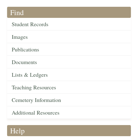
Find
Student Records
Images
Publications
Documents
Lists & Ledgers
Teaching Resources
Cemetery Information
Additional Resources
Help