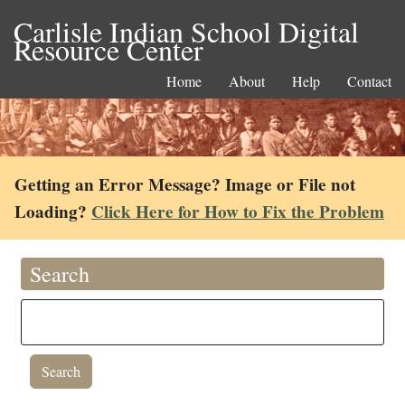
Carlisle Indian School Digital
Resource Center
Home
About
Help
Contact
Getting an Error Message? Image or File not
Loading?
Click Here for How to Fix the Problem
Search