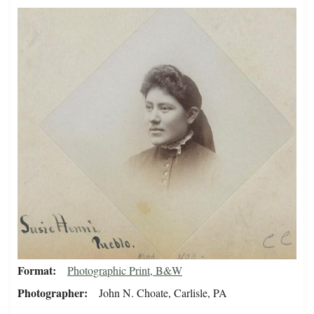
Format
Photographic Print, B&W
Photographer
John N. Choate, Carlisle, PA