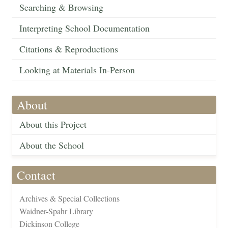
Searching & Browsing
Interpreting School Documentation
Citations & Reproductions
Looking at Materials In-Person
About
About this Project
About the School
Contact
Archives & Special Collections
Waidner-Spahr Library
Dickinson College