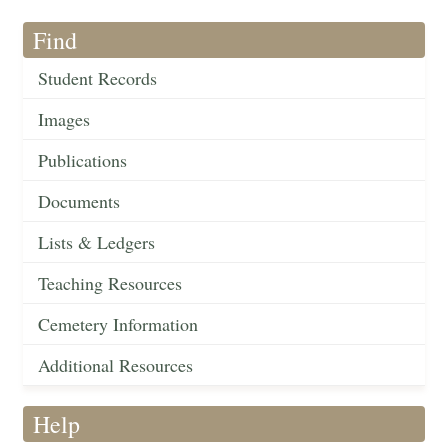
Find
Student Records
Images
Publications
Documents
Lists & Ledgers
Teaching Resources
Cemetery Information
Additional Resources
Help