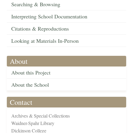
Searching & Browsing
Interpreting School Documentation
Citations & Reproductions
Looking at Materials In-Person
About
About this Project
About the School
Contact
Archives & Special Collections
Waidner-Spahr Library
Dickinson College