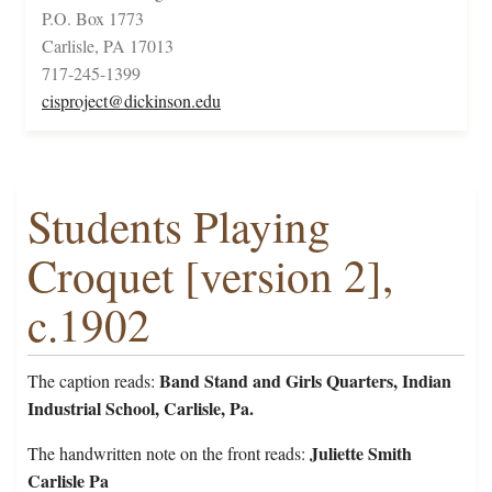
P.O. Box 1773
Carlisle, PA 17013
717-245-1399
cisproject@dickinson.edu
Students Playing
Croquet [version 2],
c.1902
Band Stand and Girls Quarters, Indian
The caption reads:
Industrial School, Carlisle, Pa.
Juliette Smith
The handwritten note on the front reads:
Carlisle Pa