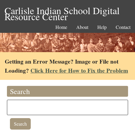
Carlisle Indian School Digital
Resource Center
Home
About
Help
Contact
Getting an Error Message? Image or File not
Loading?
Click Here for How to Fix the Problem
Search