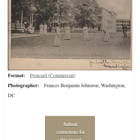
Format
Postcard (Commercial)
Photographer
Frances Benjamin Johnston, Washington,
DC
Submit
corrections for
this record