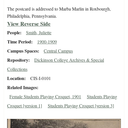
The postcard is addressed to Marba Marlin in Roxbourgh,
Philadelphia, Pennsylvania.
View Reverse Side
People
Smith, Juliette
Time Period
1900-1909
Campus Spaces
Central Campus
Repository
Dickinson College Archives & Special
Collections
Location
CIS-I-0101
Related Images
Female Students Playing Croquet, 1901
Students Playing
Croquet [version 1]
Students Playing Croquet [version 3]