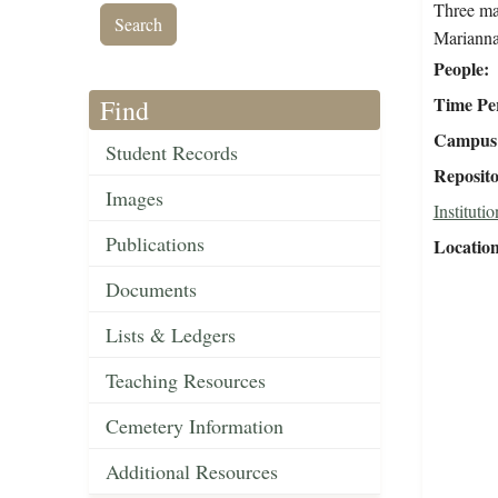
Three mal
Marianna
People
Time Pe
Find
Campus 
Student Records
Reposit
Images
Institutio
Publications
Locatio
Documents
Lists & Ledgers
Teaching Resources
Cemetery Information
Additional Resources