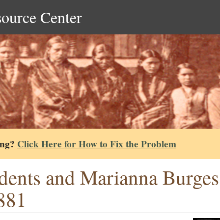
source Center
ing?
Click Here for How to Fix the Problem
dents and Marianna Burgess 
881