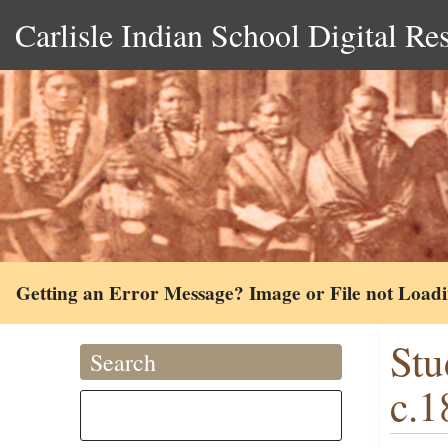
Carlisle Indian School Digital Re
Getting an Error Message? Image or File not Load
Stu
Search
c.1