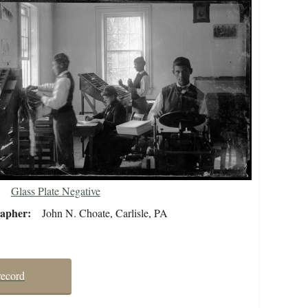
Glass Plate Negative
rapher
John N. Choate, Carlisle, PA
record