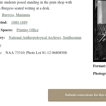
e students posed standing in the print shop with
 Burgess seated writing at a desk.
Burgess, Marianna
riod
1880-1889
Spaces
Printing Office
ory
National Anthropological Archives, Smithsonian
n
n
NAA 73310; Photo Lot 81-12 06808500
Format
Photog
Submit corrections for this 