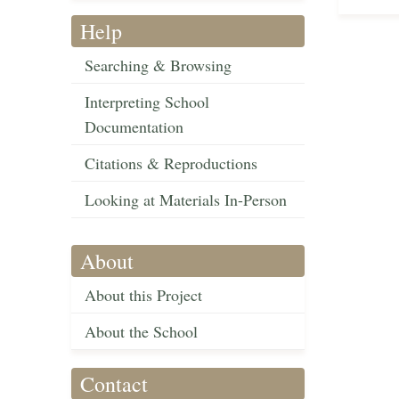
Help
Searching & Browsing
Interpreting School
Documentation
Citations & Reproductions
Looking at Materials In-Person
About
About this Project
About the School
Contact