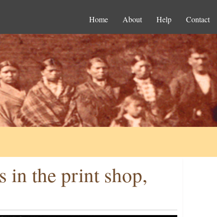
Home
About
Help
Contact
in the print shop,