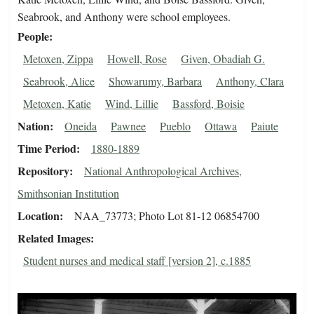
Seabrook, and Anthony were school employees.
People
Metoxen, Zippa
Howell, Rose
Given, Obadiah G.
Seabrook, Alice
Showarumy, Barbara
Anthony, Clara
Metoxen, Katie
Wind, Lillie
Bassford, Boisie
Nation
Oneida
Pawnee
Pueblo
Ottawa
Paiute
Time Period
1880-1889
Repository
National Anthropological Archives,
Smithsonian Institution
Location
NAA_73773; Photo Lot 81-12 06854700
Related Images
Student nurses and medical staff [version 2], c.1885