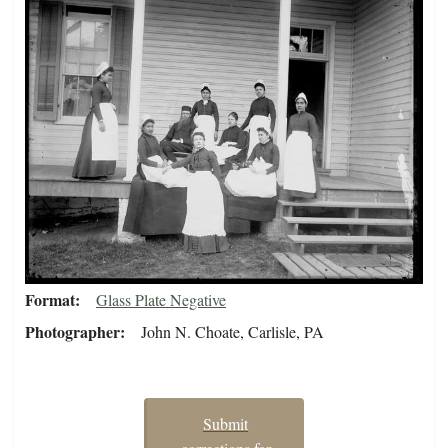
Format
Glass Plate Negative
Photographer
John N. Choate, Carlisle, PA
Submit