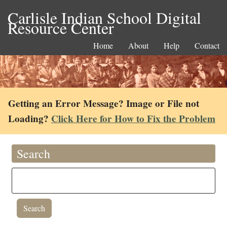
Carlisle Indian School Digital
Resource Center
Home
About
Help
Contact
Getting an Error Message? Image or File not
Loading?
Click Here for How to Fix the Problem
Search