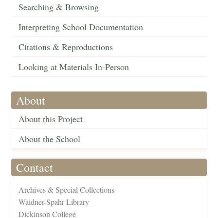
Searching & Browsing
Interpreting School Documentation
Citations & Reproductions
Looking at Materials In-Person
About
About this Project
About the School
Contact
Archives & Special Collections
Waidner-Spahr Library
Dickinson College