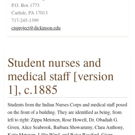
P.O. Box 1773
Carlisle, PA 17013
717-245-1399
cisproject@dickinson.edu
Student nurses and
medical staff [version
1], c.1885
Students from the Indian Nurses Corps and medical staff posed
on the front of a building. They are identified as being, from
left to right: Zippa Metoxen, Rose Howell, Dr. Obadiah G.
Given, Alice Seabrook, Barbara Showarumy, Clara Anthony,
Katie Metoxen, Lillie Wind, and Boise Bassford. Given,