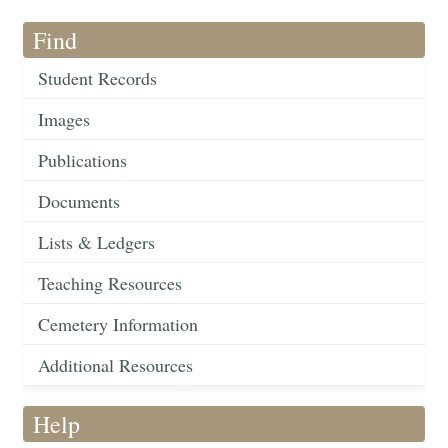
Find
Student Records
Images
Publications
Documents
Lists & Ledgers
Teaching Resources
Cemetery Information
Additional Resources
Help