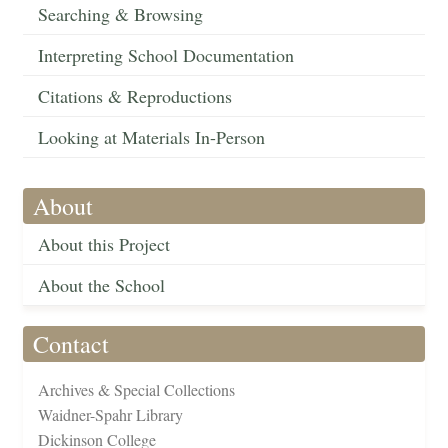
Searching & Browsing
Interpreting School Documentation
Citations & Reproductions
Looking at Materials In-Person
About
About this Project
About the School
Contact
Archives & Special Collections
Waidner-Spahr Library
Dickinson College