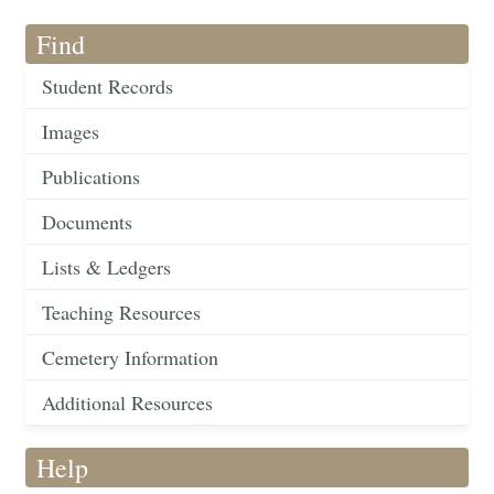
Find
Student Records
Images
Publications
Documents
Lists & Ledgers
Teaching Resources
Cemetery Information
Additional Resources
Help