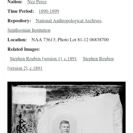
Nation
Nez Perce
Time Period
1890-1899
Repository
National Anthropological Archives,
Smithsonian Institution
Location
NAA 73613; Photo Lot 81-12 06838700
Related Images
Stephen Reuben [version 1], c.1891
Stephen Reuben
[version 2], c.1891