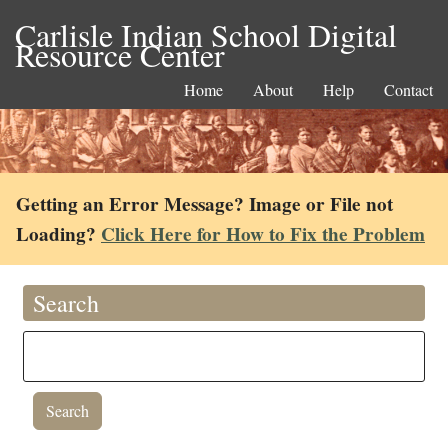
Carlisle Indian School Digital
Resource Center
Home
About
Help
Contact
Getting an Error Message? Image or File not
Loading?
Click Here for How to Fix the Problem
Search