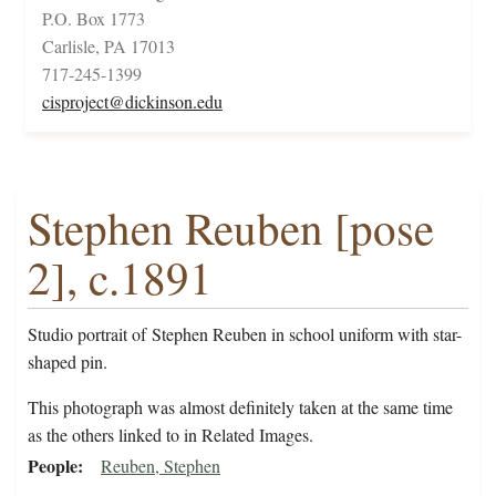
P.O. Box 1773
Carlisle, PA 17013
717-245-1399
cisproject@dickinson.edu
Stephen Reuben [pose
2], c.1891
Studio portrait of Stephen Reuben in school uniform with star-
shaped pin.
This photograph was almost definitely taken at the same time
as the others linked to in Related Images.
People
Reuben, Stephen