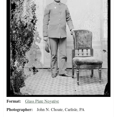
Format
Glass Plate Negative
Photographer
John N. Choate, Carlisle, PA