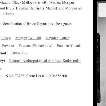
rtrait of Stacy Matlock (far left), William Morgan
, and Bruce Hayman (far right). Matlock and Morgan are
l uniforms.
 identification of Bruce Hayman is a best guess.
, Stacy
Morgan, William
Hayman, Bruce
Pawnee
Pawnee (Pitahawirata)
Pawnee (Chaui)
riod
1880-1889
ory
National Anthropological Archives, Smithsonian
n
n
NAA 73788; Photo Lot 81-12 06856200