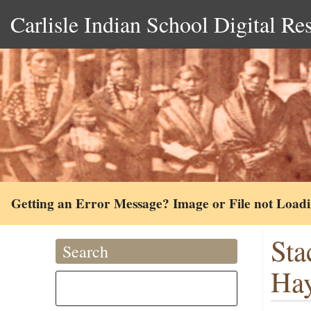
Carlisle Indian School Digital Re
Getting an Error Message? Image or File not Load
Sta
Search
Hay