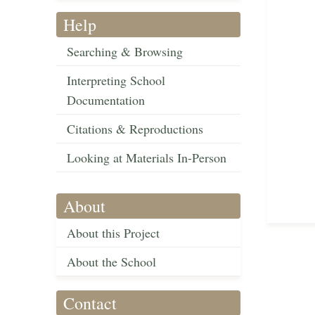
Help
Searching & Browsing
Interpreting School
Documentation
Citations & Reproductions
Looking at Materials In-Person
About
About this Project
About the School
Contact