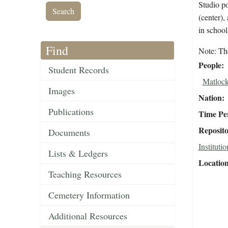
Studio po
(center)
in schoo
Find
Note: The
People
Student Records
Matlock
Images
Nation
Publications
Time Pe
Reposit
Documents
Institutio
Lists & Ledgers
Locatio
Teaching Resources
Cemetery Information
Additional Resources