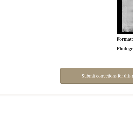
Format
Photog
Submit corrections for this 