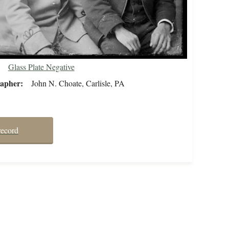
Glass Plate Negative
rapher
John N. Choate, Carlisle, PA
record