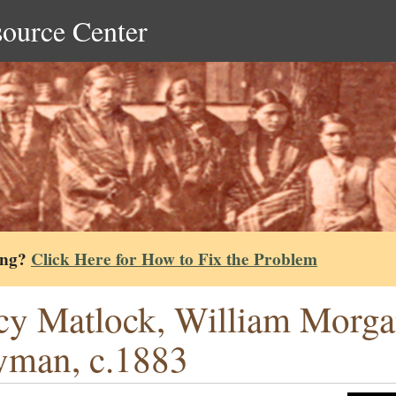
source Center
ing?
Click Here for How to Fix the Problem
cy Matlock, William Morga
man, c.1883