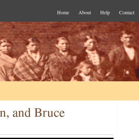
Home
About
Help
Contact
n, and Bruce