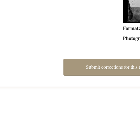
Format
Photog
Submit corrections for this 