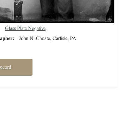
Glass Plate Negative
rapher
John N. Choate, Carlisle, PA
record