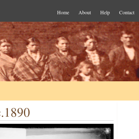
Home
About
Help
Contact
c.1890