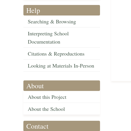
Help
Searching & Browsing
Interpreting School
Documentation
Citations & Reproductions
Looking at Materials In-Person
About
About this Project
About the School
Contact