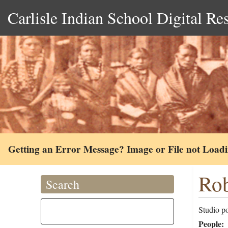
Carlisle Indian School Digital Re
Getting an Error Message? Image or File not Load
Rob
Search
Studio po
People