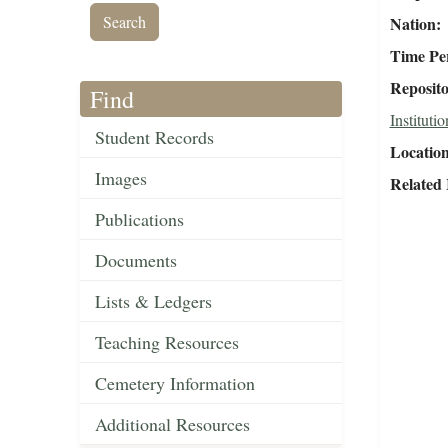
Nation
Time Pe
Reposit
Find
Institutio
Student Records
Locatio
Images
Related
Publications
Documents
Lists & Ledgers
Teaching Resources
Cemetery Information
Additional Resources