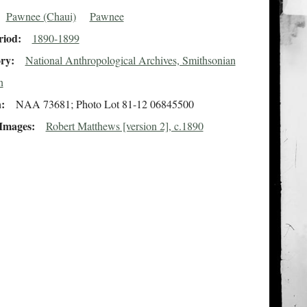
Pawnee (Chaui)
Pawnee
riod
1890-1899
ory
National Anthropological Archives, Smithsonian
n
n
NAA 73681; Photo Lot 81-12 06845500
 Images
Robert Matthews [version 2], c.1890