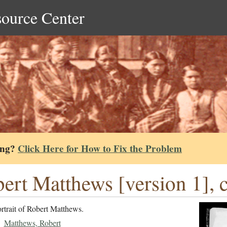
source Center
ing?
Click Here for How to Fix the Problem
ert Matthews [version 1], 
rtrait of Robert Matthews.
Matthews, Robert