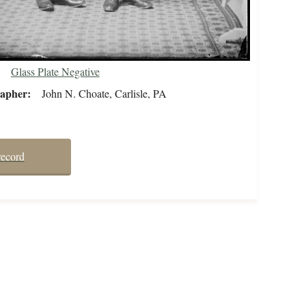
Glass Plate Negative
rapher
John N. Choate, Carlisle, PA
record