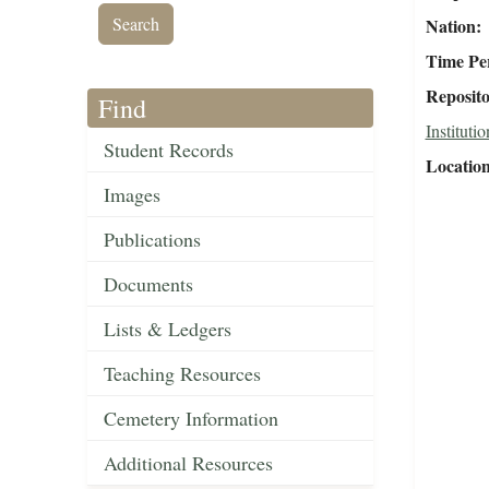
Nation
Time Pe
Reposit
Find
Institutio
Student Records
Locatio
Images
Publications
Documents
Lists & Ledgers
Teaching Resources
Cemetery Information
Additional Resources