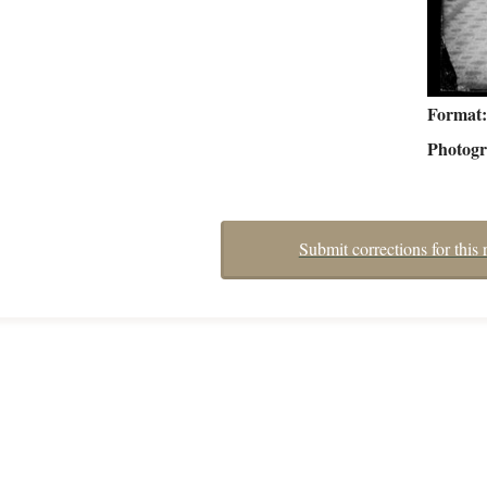
Format
Photog
Submit corrections for this 