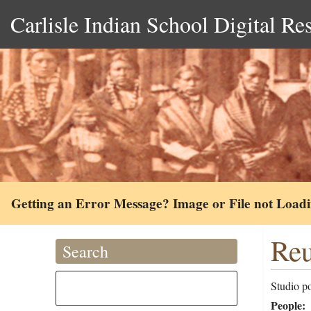
Carlisle Indian School Digital Re
Getting an Error Message? Image or File not Load
Reu
Search
Studio p
People