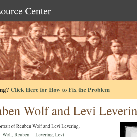
source Center
ing?
Click Here for How to Fix the Problem
ben Wolf and Levi Leverin
ortrait of Reuben Wolf and Levi Levering.
Wolf, Reuben
Levering, Levi