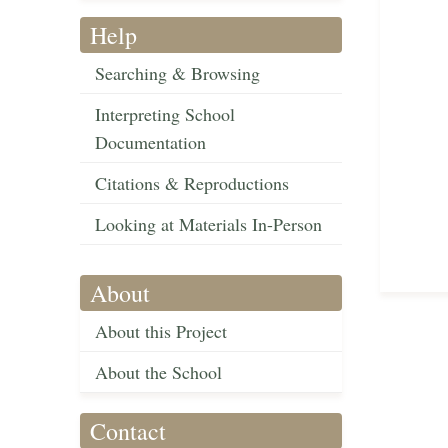
Help
Searching & Browsing
Interpreting School
Documentation
Citations & Reproductions
Looking at Materials In-Person
About
About this Project
About the School
Contact