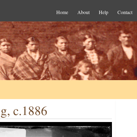
Home
About
Help
Contact
g, c.1886