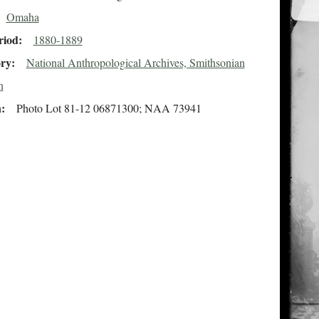
Omaha
riod
1880-1889
ory
National Anthropological Archives, Smithsonian
n
n
Photo Lot 81-12 06871300; NAA 73941