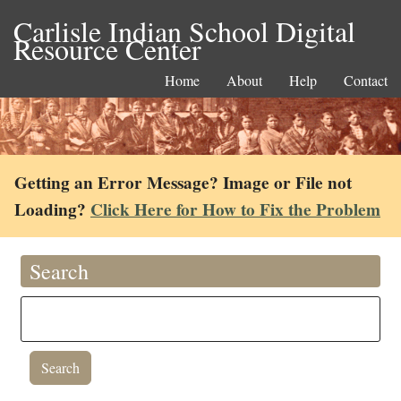
Carlisle Indian School Digital
Resource Center
Home
About
Help
Contact
Getting an Error Message? Image or File not
Loading?
Click Here for How to Fix the Problem
Search