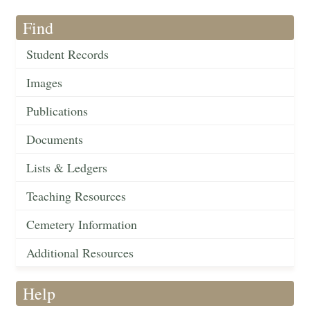
Find
Student Records
Images
Publications
Documents
Lists & Ledgers
Teaching Resources
Cemetery Information
Additional Resources
Help