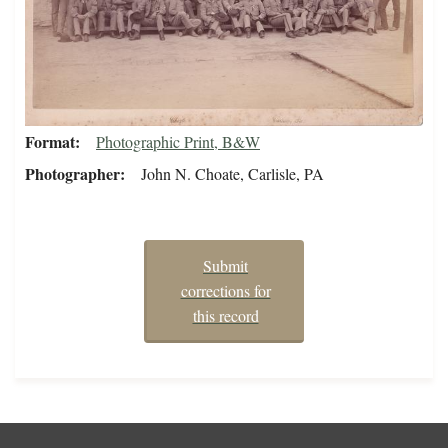
Format
Photographic Print, B&W
Photographer
John N. Choate, Carlisle, PA
Submit
corrections for
this record