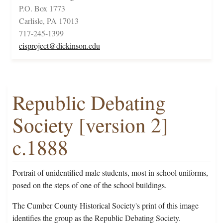
P.O. Box 1773
Carlisle, PA 17013
717-245-1399
cisproject@dickinson.edu
Republic Debating
Society [version 2]
c.1888
Portrait of unidentified male students, most in school uniforms,
posed on the steps of one of the school buildings.
The Cumber County Historical Society's print of this image
identifies the group as the Republic Debating Society.