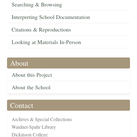
Searching & Browsing
Interpreting School Documentation
Citations & Reproductions
Looking at Materials In-Person
About
About this Project
About the School
Contact
Archives & Special Collections
Waidner-Spahr Library
Dickinson College