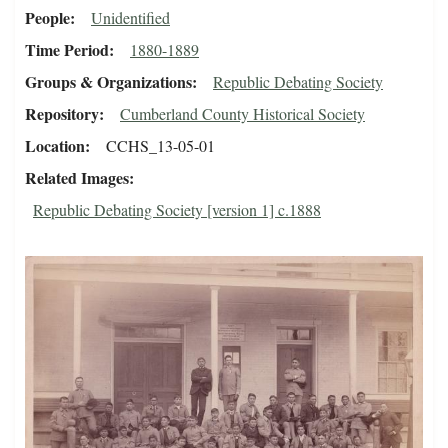
People
Unidentified
Time Period
1880-1889
Groups & Organizations
Republic Debating Society
Repository
Cumberland County Historical Society
Location
CCHS_13-05-01
Related Images
Republic Debating Society [version 1] c.1888