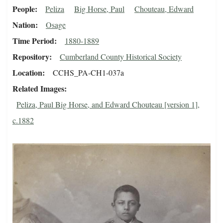
People
Peliza
Big Horse, Paul
Chouteau, Edward
Nation
Osage
Time Period
1880-1889
Repository
Cumberland County Historical Society
Location
CCHS_PA-CH1-037a
Related Images
Peliza, Paul Big Horse, and Edward Chouteau [version 1],
c.1882