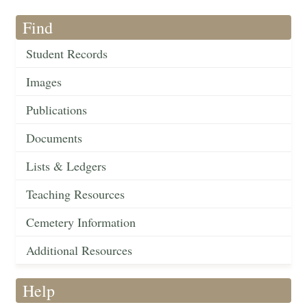
Find
Student Records
Images
Publications
Documents
Lists & Ledgers
Teaching Resources
Cemetery Information
Additional Resources
Help