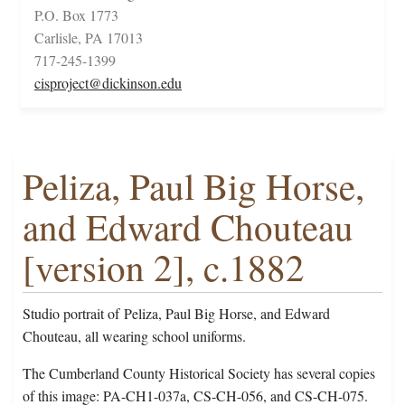
P.O. Box 1773
Carlisle, PA 17013
717-245-1399
cisproject@dickinson.edu
Peliza, Paul Big Horse,
and Edward Chouteau
[version 2], c.1882
Studio portrait of Peliza, Paul Big Horse, and Edward
Chouteau, all wearing school uniforms.
The Cumberland County Historical Society has several copies
of this image: PA-CH1-037a, CS-CH-056, and CS-CH-075.