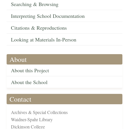
Searching & Browsing
Interpreting School Documentation
Citations & Reproductions
Looking at Materials In-Person
About
About this Project
About the School
Contact
Archives & Special Collections
Waidner-Spahr Library
Dickinson College