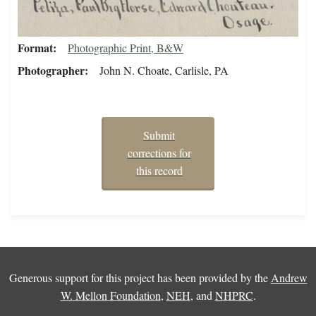
Format
Photographic Print, B&W
Photographer
John N. Choate, Carlisle, PA
Submit
corrections for
this record
Generous support for this project has been provided by the
Andrew
W. Mellon Foundation
,
NEH
, and
NHPRC
.