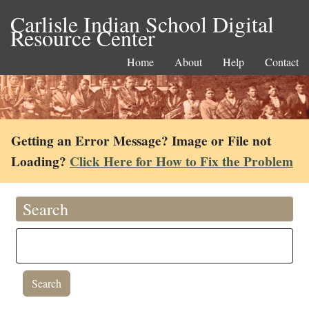
Carlisle Indian School Digital
Resource Center
Home
About
Help
Contact
Getting an Error Message? Image or File not
Loading?
Click Here for How to Fix the Problem
Search