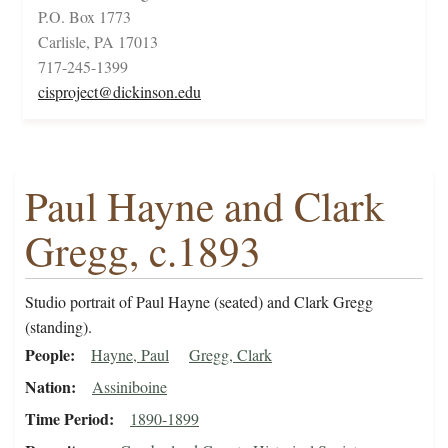
P.O. Box 1773
Carlisle, PA 17013
717-245-1399
cisproject@dickinson.edu
Paul Hayne and Clark
Gregg, c.1893
Studio portrait of Paul Hayne (seated) and Clark Gregg
(standing).
People
Hayne, Paul
Gregg, Clark
Nation
Assiniboine
Time Period
1890-1899