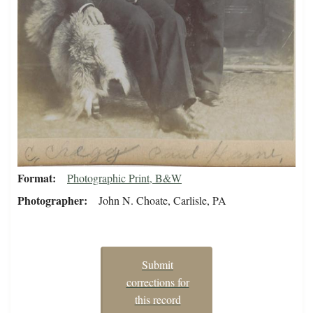
Format
Photographic Print, B&W
Photographer
John N. Choate, Carlisle, PA
Submit
corrections for
this record