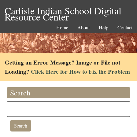
Carlisle Indian School Digital
Resource Center
Home
About
Help
Contact
Getting an Error Message? Image or File not
Loading?
Click Here for How to Fix the Problem
Search