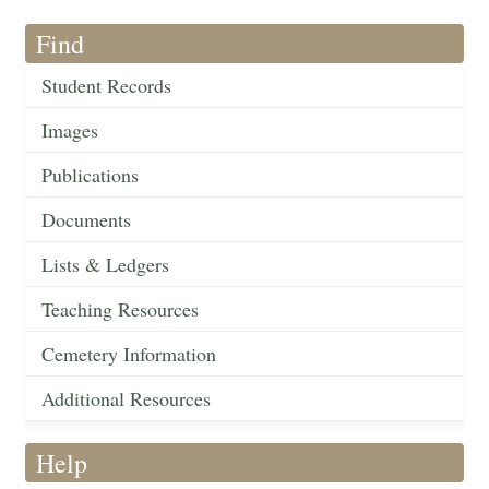
Find
Student Records
Images
Publications
Documents
Lists & Ledgers
Teaching Resources
Cemetery Information
Additional Resources
Help