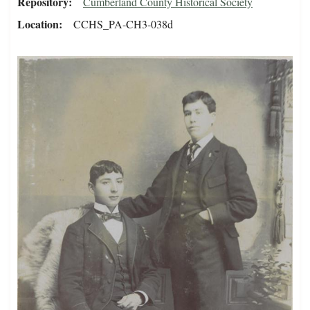
Repository
Cumberland County Historical Society
Location
CCHS_PA-CH3-038d