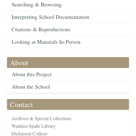
Searching & Browsing
Interpreting School Documentation
Citations & Reproductions
Looking at Materials In-Person
About
About this Project
About the School
Contact
Archives & Special Collections
Waidner-Spahr Library
Dickinson College