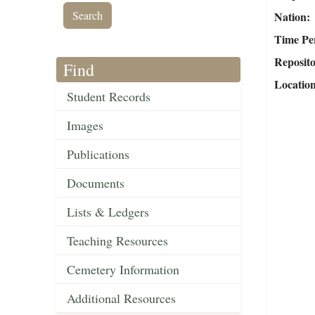
Nation
Time Pe
Reposit
Find
Locatio
Student Records
Images
Publications
Documents
Lists & Ledgers
Teaching Resources
Cemetery Information
Additional Resources