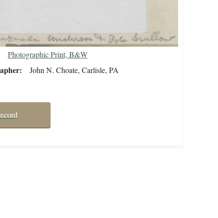
Photographic Print, B&W
rapher
John N. Choate, Carlisle, PA
record