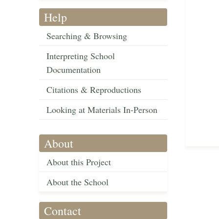
Help
Searching & Browsing
Interpreting School
Documentation
Citations & Reproductions
Looking at Materials In-Person
About
About this Project
About the School
Contact