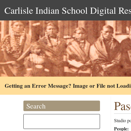
Carlisle Indian School Digital Re
Getting an Error Message? Image or File not Load
Pas
Search
Studio p
People