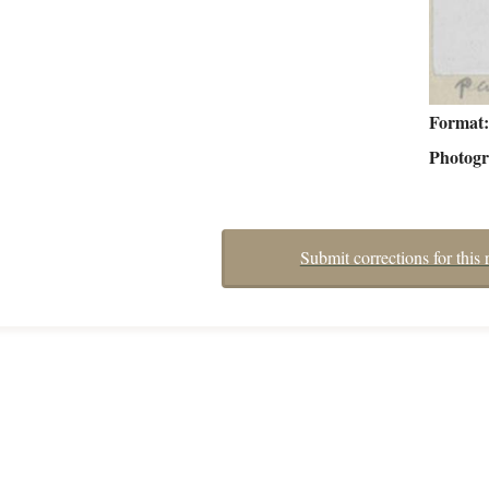
Format
Photog
Submit corrections for this 