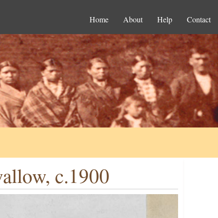
Home
About
Help
Contact
allow, c.1900