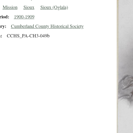
Mission
Sioux
Sioux (Oglala)
riod
1900-1909
ory
Cumberland County Historical Society
n
CCHS_PA-CH3-049b