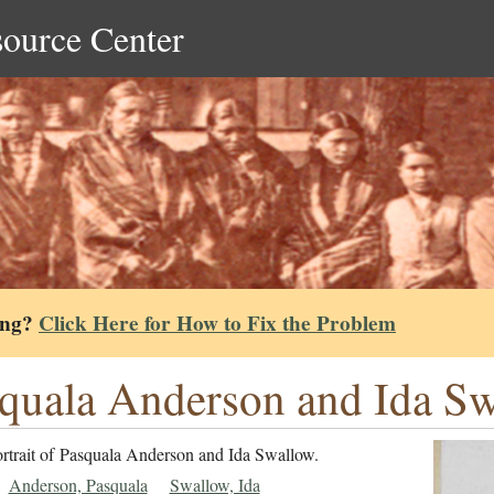
source Center
ing?
Click Here for How to Fix the Problem
quala Anderson and Ida Sw
ortrait of Pasquala Anderson and Ida Swallow.
Anderson, Pasquala
Swallow, Ida