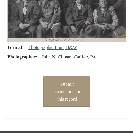
Format
Photographic Print, B&W
Photographer
John N. Choate, Carlisle, PA
Submit
corrections for
this record