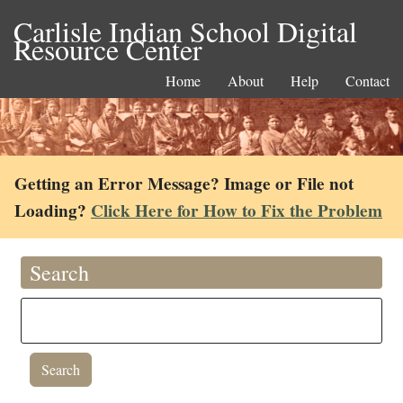
Carlisle Indian School Digital
Resource Center
Home
About
Help
Contact
Getting an Error Message? Image or File not
Loading?
Click Here for How to Fix the Problem
Search