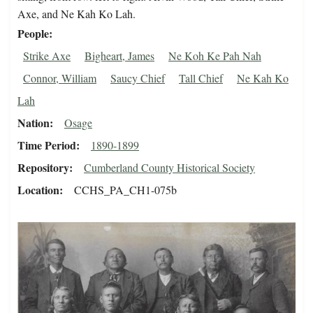
Axe, and Ne Kah Ko Lah.
People
Strike Axe
Bigheart, James
Ne Koh Ke Pah Nah
Connor, William
Saucy Chief
Tall Chief
Ne Kah Ko
Lah
Nation
Osage
Time Period
1890-1899
Repository
Cumberland County Historical Society
Location
CCHS_PA_CH1-075b