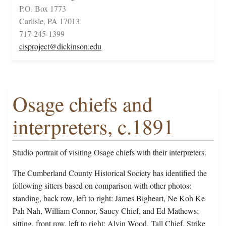
P.O. Box 1773
Carlisle, PA 17013
717-245-1399
cisproject@dickinson.edu
Osage chiefs and
interpreters, c.1891
Studio portrait of visiting Osage chiefs with their interpreters.
The Cumberland County Historical Society has identified the
following sitters based on comparison with other photos:
standing, back row, left to right: James Bigheart, Ne Koh Ke
Pah Nah, William Connor, Saucy Chief, and Ed Mathews;
sitting, front row. left to right: Alvin Wood, Tall Chief, Strike