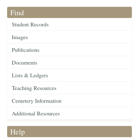
Find
Student Records
Images
Publications
Documents
Lists & Ledgers
Teaching Resources
Cemetery Information
Additional Resources
Help