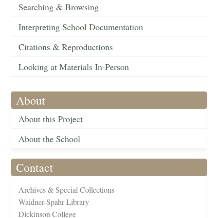
Searching & Browsing
Interpreting School Documentation
Citations & Reproductions
Looking at Materials In-Person
About
About this Project
About the School
Contact
Archives & Special Collections
Waidner-Spahr Library
Dickinson College