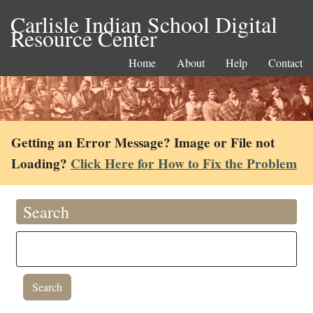
Carlisle Indian School Digital
Resource Center
Home
About
Help
Contact
Getting an Error Message? Image or File not
Loading?
Click Here for How to Fix the Problem
Search