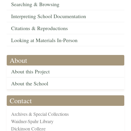
Searching & Browsing
Interpreting School Documentation
Citations & Reproductions
Looking at Materials In-Person
About
About this Project
About the School
Contact
Archives & Special Collections
Waidner-Spahr Library
Dickinson College