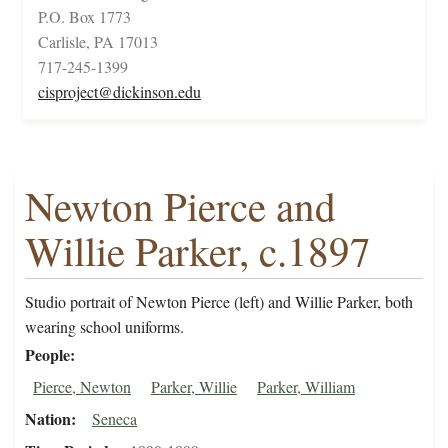
P.O. Box 1773
Carlisle, PA 17013
717-245-1399
cisproject@dickinson.edu
Newton Pierce and
Willie Parker, c.1897
Studio portrait of Newton Pierce (left) and Willie Parker, both
wearing school uniforms.
People
Pierce, Newton
Parker, Willie
Parker, William
Nation
Seneca