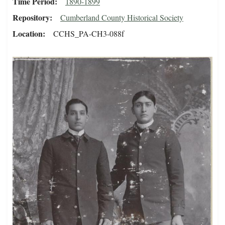
Time Period
1890-1899
Repository
Cumberland County Historical Society
Location
CCHS_PA-CH3-088f