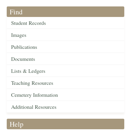
Find
Student Records
Images
Publications
Documents
Lists & Ledgers
Teaching Resources
Cemetery Information
Additional Resources
Help