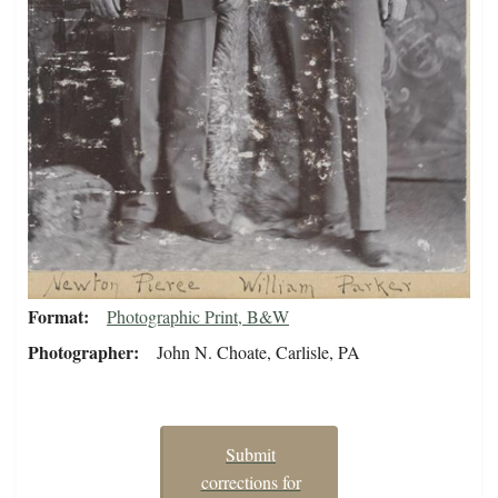
Format
Photographic Print, B&W
Photographer
John N. Choate, Carlisle, PA
Submit
corrections for