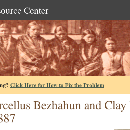
source Center
ing?
Click Here for How to Fix the Problem
cellus Bezhahun and Clay 
887