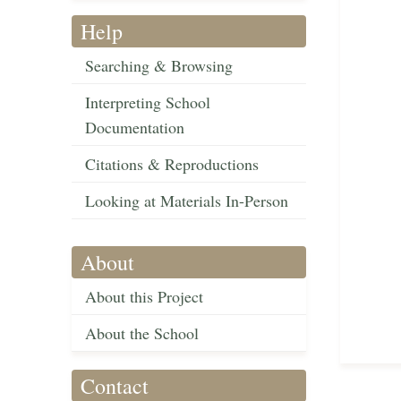
Help
Searching & Browsing
Interpreting School
Documentation
Citations & Reproductions
Looking at Materials In-Person
About
About this Project
About the School
Contact