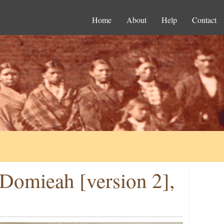
Home
About
Help
Contact
Domieah [version 2],