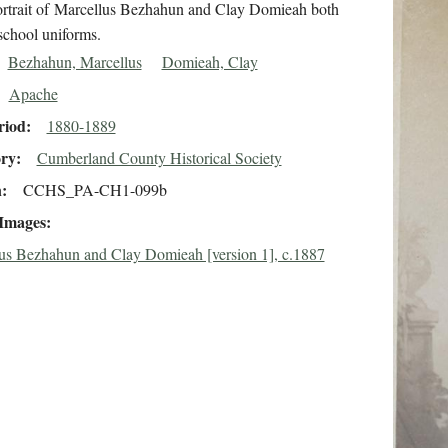
ortrait of Marcellus Bezhahun and Clay Domieah both
school uniforms.
Bezhahun, Marcellus
Domieah, Clay
Apache
riod
1880-1889
ory
Cumberland County Historical Society
n
CCHS_PA-CH1-099b
 Images
us Bezhahun and Clay Domieah [version 1], c.1887