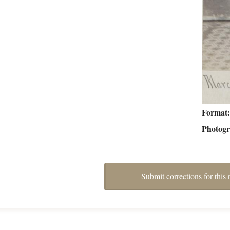
Format
Photog
Submit corrections for this 