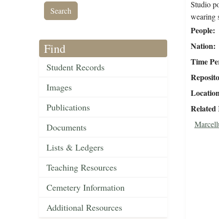
Studio p
wearing 
People
Nation
Find
Time Pe
Student Records
Reposit
Images
Locatio
Publications
Related
Marcell
Documents
Lists & Ledgers
Teaching Resources
Cemetery Information
Additional Resources