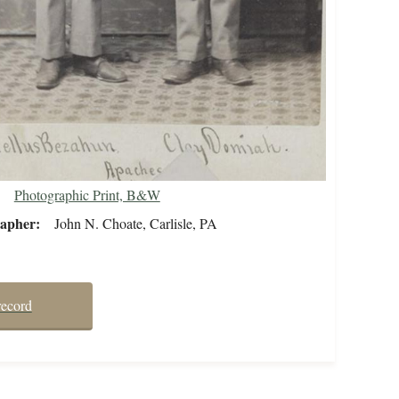
Photographic Print, B&W
rapher
John N. Choate, Carlisle, PA
record