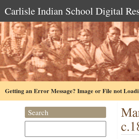
Carlisle Indian School Digital Re
Getting an Error Message? Image or File not Load
Mar
Search
c.1