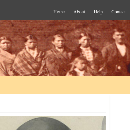
Home
About
Help
Contact