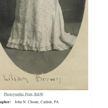
Photographic Print, B&W
rapher
John N. Choate, Carlisle, PA