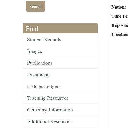
Nation
Time Pe
Reposit
Find
Locatio
Student Records
Images
Publications
Documents
Lists & Ledgers
Teaching Resources
Cemetery Information
Additional Resources