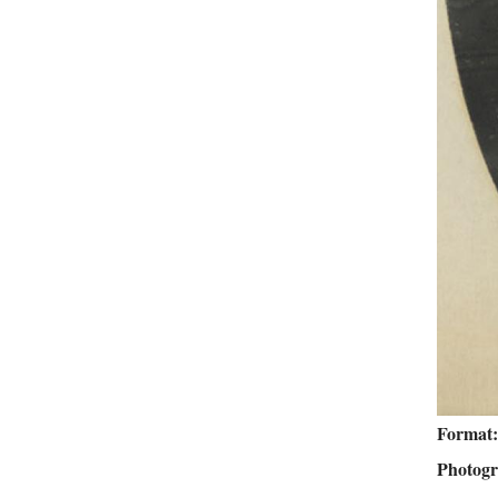
Format
Photog