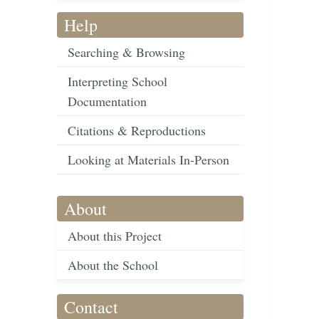
Help
Searching & Browsing
Interpreting School
Documentation
Citations & Reproductions
Looking at Materials In-Person
About
About this Project
About the School
Contact