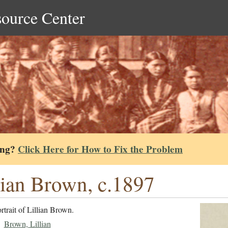
source Center
ing?
Click Here for How to Fix the Problem
lian Brown, c.1897
rtrait of Lillian Brown.
Brown, Lillian