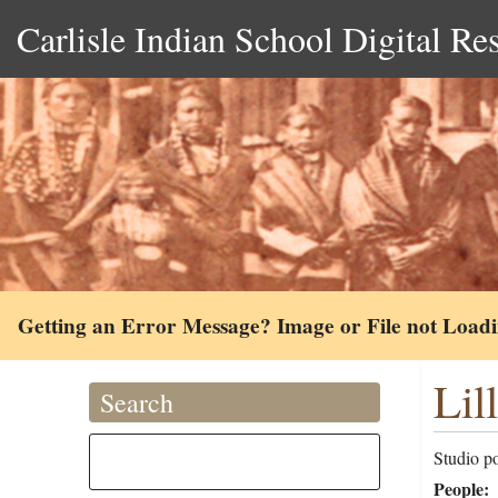
Carlisle Indian School Digital Re
Getting an Error Message? Image or File not Load
Lil
Search
Studio po
People