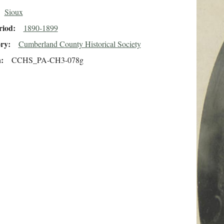
Sioux
riod
1890-1899
ory
Cumberland County Historical Society
n
CCHS_PA-CH3-078g