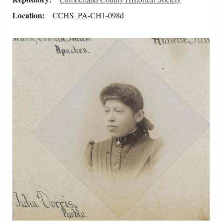
Location
CCHS_PA-CH1-098d