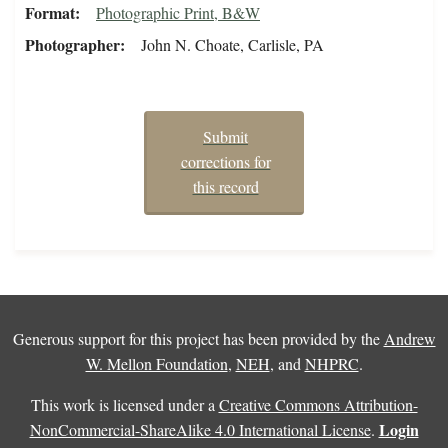
Format
Photographic Print, B&W
Photographer
John N. Choate, Carlisle, PA
Submit
corrections for
this record
Generous support for this project has been provided by the
Andrew
W. Mellon Foundation
,
NEH
, and
NHPRC
.
This work is licensed under a
Creative Commons Attribution-
Login
NonCommercial-ShareAlike 4.0 International License
.