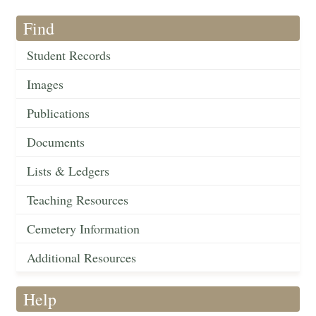
Find
Student Records
Images
Publications
Documents
Lists & Ledgers
Teaching Resources
Cemetery Information
Additional Resources
Help