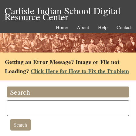
Carlisle Indian School Digital
Resource Center
Home
About
Help
Contact
Getting an Error Message? Image or File not
Loading?
Click Here for How to Fix the Problem
Search