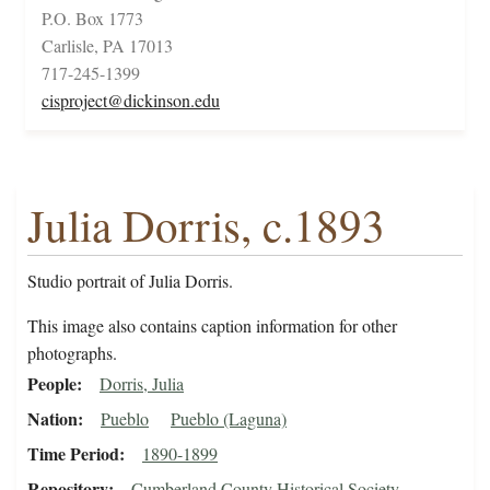
P.O. Box 1773
Carlisle, PA 17013
717-245-1399
cisproject@dickinson.edu
Julia Dorris, c.1893
Studio portrait of Julia Dorris.
This image also contains caption information for other
photographs.
People
Dorris, Julia
Nation
Pueblo
Pueblo (Laguna)
Time Period
1890-1899
Repository
Cumberland County Historical Society