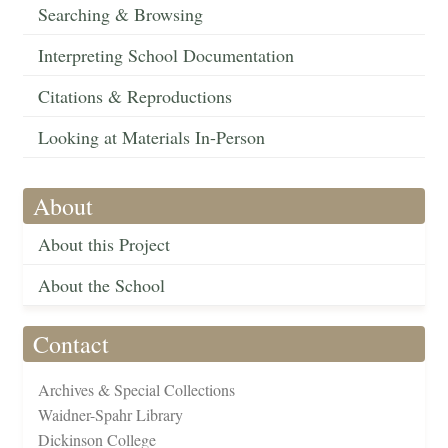
Searching & Browsing
Interpreting School Documentation
Citations & Reproductions
Looking at Materials In-Person
About
About this Project
About the School
Contact
Archives & Special Collections
Waidner-Spahr Library
Dickinson College