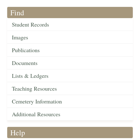
Find
Student Records
Images
Publications
Documents
Lists & Ledgers
Teaching Resources
Cemetery Information
Additional Resources
Help