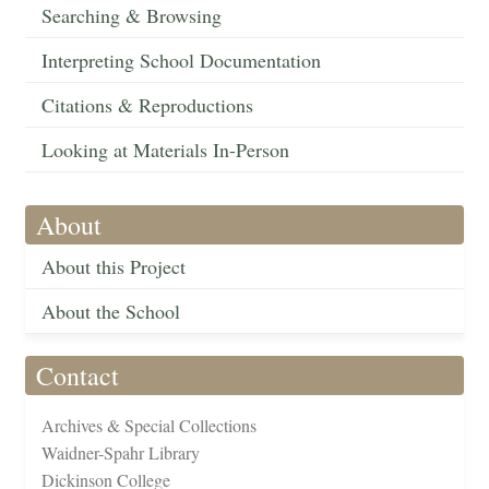
Searching & Browsing
Interpreting School Documentation
Citations & Reproductions
Looking at Materials In-Person
About
About this Project
About the School
Contact
Archives & Special Collections
Waidner-Spahr Library
Dickinson College