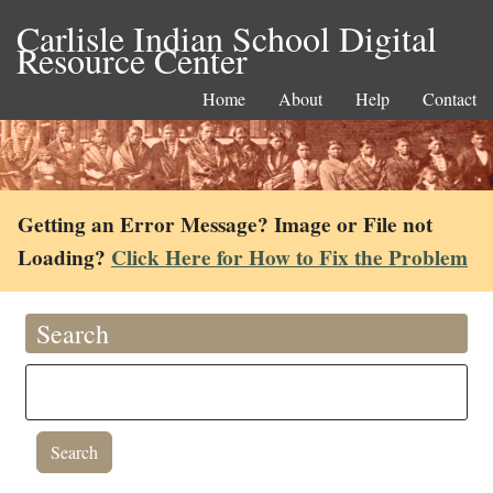
Carlisle Indian School Digital
Resource Center
Home
About
Help
Contact
Getting an Error Message? Image or File not
Loading?
Click Here for How to Fix the Problem
Search