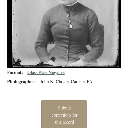
Format
Glass Plate Negative
Photographer
John N. Choate, Carlisle, PA
Submit
corrections for
this record