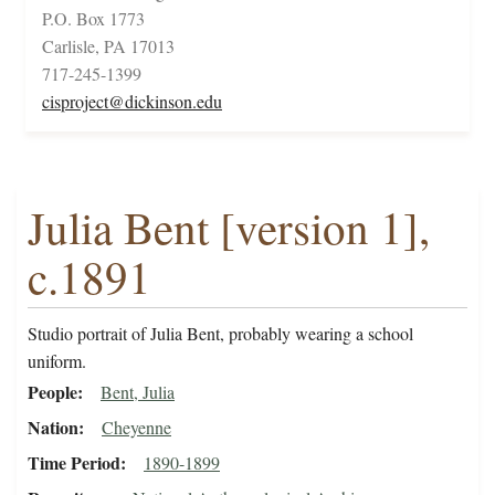
P.O. Box 1773
Carlisle, PA 17013
717-245-1399
cisproject@dickinson.edu
Julia Bent [version 1],
c.1891
Studio portrait of Julia Bent, probably wearing a school
uniform.
People
Bent, Julia
Nation
Cheyenne
Time Period
1890-1899