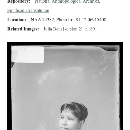
Repository
National Anthropological Archives,
Smithsonian Institution
Location
NAA 74382; Photo Lot 81-12 06915400
Related Images
Julia Bent [version 2], c.1891