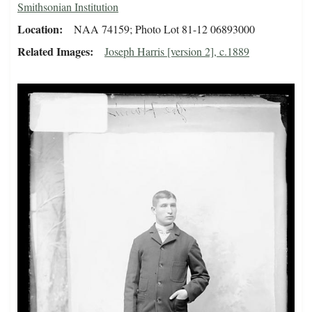
Smithsonian Institution
Location
NAA 74159; Photo Lot 81-12 06893000
Related Images
Joseph Harris [version 2], c.1889