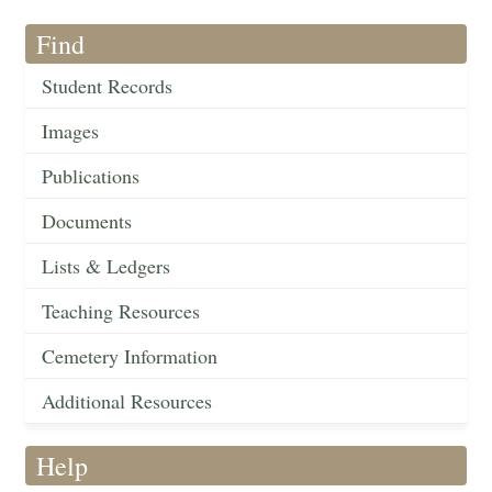
Find
Student Records
Images
Publications
Documents
Lists & Ledgers
Teaching Resources
Cemetery Information
Additional Resources
Help