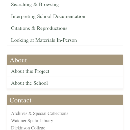
Searching & Browsing
Interpreting School Documentation
Citations & Reproductions
Looking at Materials In-Person
About
About this Project
About the School
Contact
Archives & Special Collections
Waidner-Spahr Library
Dickinson College