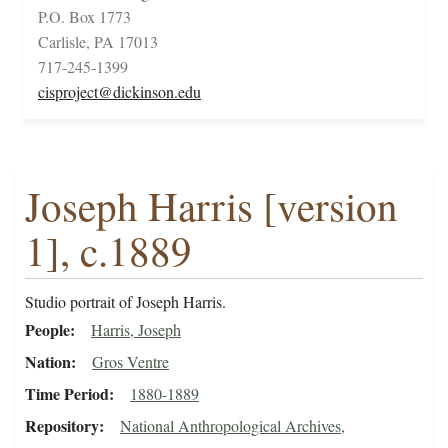
P.O. Box 1773
Carlisle, PA 17013
717-245-1399
cisproject@dickinson.edu
Joseph Harris [version
1], c.1889
Studio portrait of Joseph Harris.
People
Harris, Joseph
Nation
Gros Ventre
Time Period
1880-1889
Repository
National Anthropological Archives,