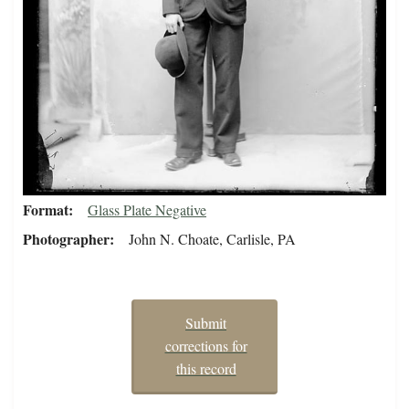
Format
Glass Plate Negative
Photographer
John N. Choate, Carlisle, PA
Submit
corrections for
this record