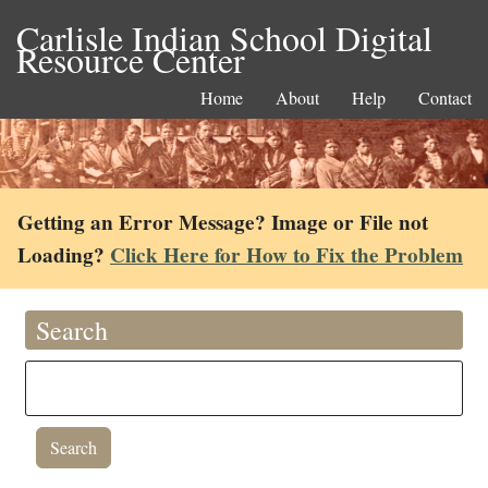
Carlisle Indian School Digital
Resource Center
Home
About
Help
Contact
Getting an Error Message? Image or File not
Loading?
Click Here for How to Fix the Problem
Search