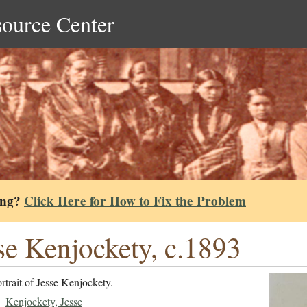
source Center
ing?
Click Here for How to Fix the Problem
se Kenjockety, c.1893
rtrait of Jesse Kenjockety.
Kenjockety, Jesse