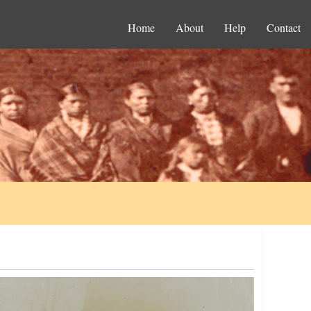
Home
About
Help
Contact