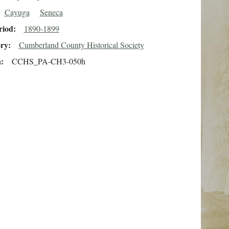
Cayuga
Seneca
riod
1890-1899
ory
Cumberland County Historical Society
n
CCHS_PA-CH3-050h