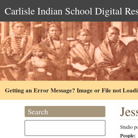
Carlisle Indian School Digital Re
Getting an Error Message? Image or File not Load
Jes
Search
Studio po
People