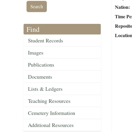
Nation
Time Pe
Reposit
Find
Locatio
Student Records
Images
Publications
Documents
Lists & Ledgers
Teaching Resources
Cemetery Information
Additional Resources