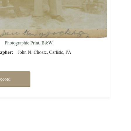
Photographic Print, B&W
rapher
John N. Choate, Carlisle, PA
record