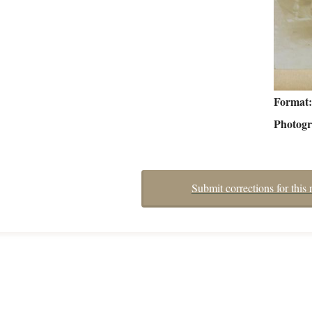
Format
Photog
Submit corrections for this 