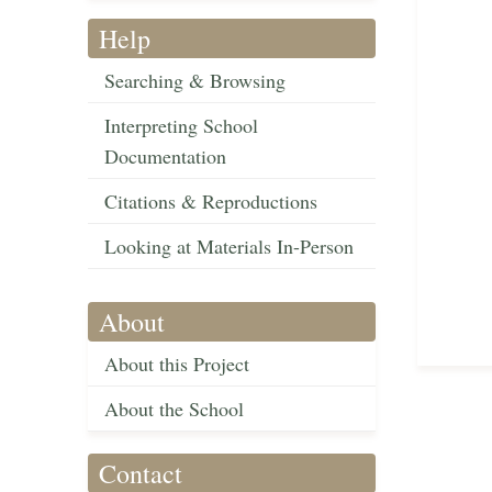
Help
Searching & Browsing
Interpreting School
Documentation
Citations & Reproductions
Looking at Materials In-Person
About
About this Project
About the School
Contact