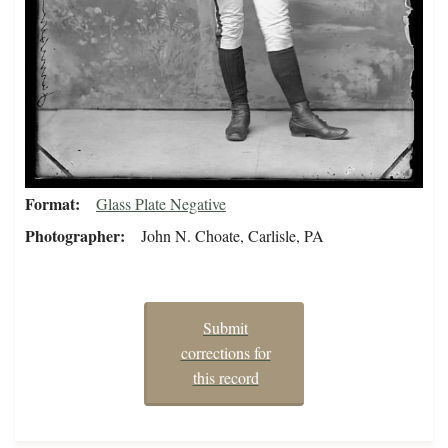
Format
Glass Plate Negative
Photographer
John N. Choate, Carlisle, PA
Submit
corrections for
this record