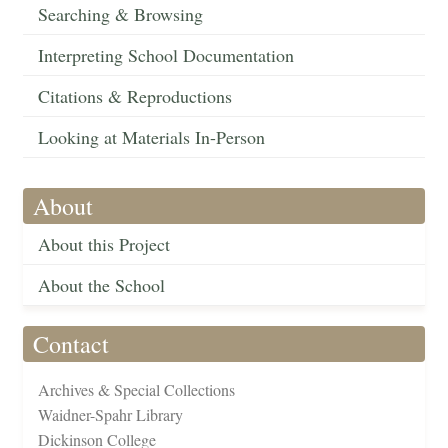
Searching & Browsing
Interpreting School Documentation
Citations & Reproductions
Looking at Materials In-Person
About
About this Project
About the School
Contact
Archives & Special Collections
Waidner-Spahr Library
Dickinson College