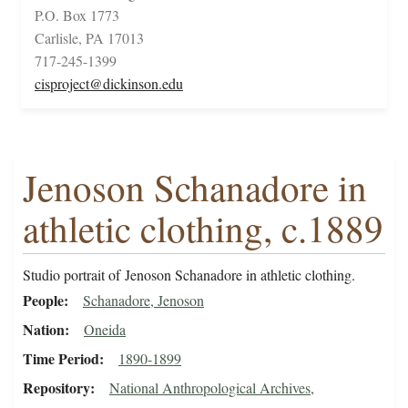
P.O. Box 1773
Carlisle, PA 17013
717-245-1399
cisproject@dickinson.edu
Jenoson Schanadore in
athletic clothing, c.1889
Studio portrait of Jenoson Schanadore in athletic clothing.
People
Schanadore, Jenoson
Nation
Oneida
Time Period
1890-1899
Repository
National Anthropological Archives,