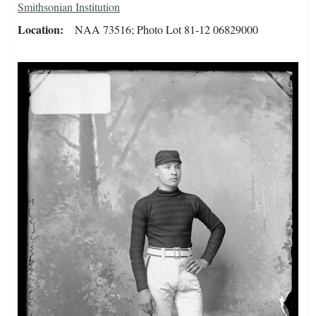
Smithsonian Institution
Location
NAA 73516; Photo Lot 81-12 06829000