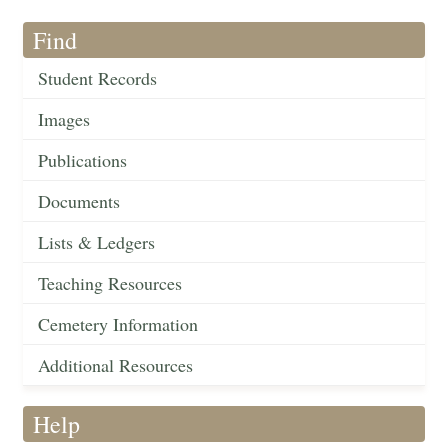
Find
Student Records
Images
Publications
Documents
Lists & Ledgers
Teaching Resources
Cemetery Information
Additional Resources
Help