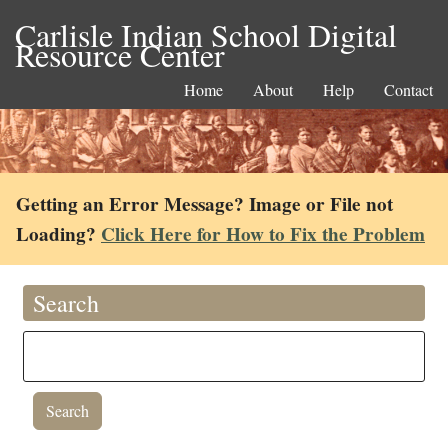
Carlisle Indian School Digital
Resource Center
Home
About
Help
Contact
Getting an Error Message? Image or File not
Loading?
Click Here for How to Fix the Problem
Search