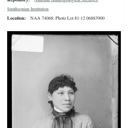
Smithsonian Institution
Location
NAA 74068; Photo Lot 81-12 06883900