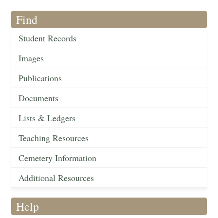
Find
Student Records
Images
Publications
Documents
Lists & Ledgers
Teaching Resources
Cemetery Information
Additional Resources
Help