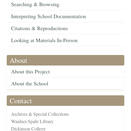
Searching & Browsing
Interpreting School Documentation
Citations & Reproductions
Looking at Materials In-Person
About
About this Project
About the School
Contact
Archives & Special Collections
Waidner-Spahr Library
Dickinson College