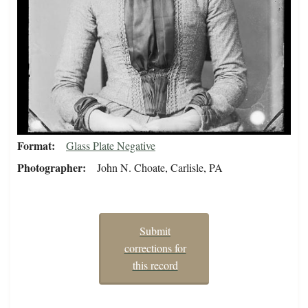
Format
Glass Plate Negative
Photographer
John N. Choate, Carlisle, PA
Submit
corrections for
this record