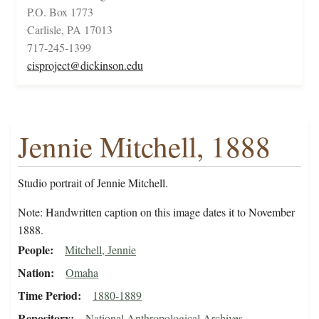
P.O. Box 1773
Carlisle, PA 17013
717-245-1399
cisproject@dickinson.edu
Jennie Mitchell, 1888
Studio portrait of Jennie Mitchell.
Note: Handwritten caption on this image dates it to November
1888.
People
Mitchell, Jennie
Nation
Omaha
Time Period
1880-1889
Repository
National Anthropological Archives,