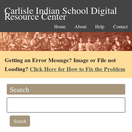
Carlisle Indian School Digital
Resource Center
Home
About
Help
Contact
Getting an Error Message? Image or File not
Loading?
Click Here for How to Fix the Problem
Search