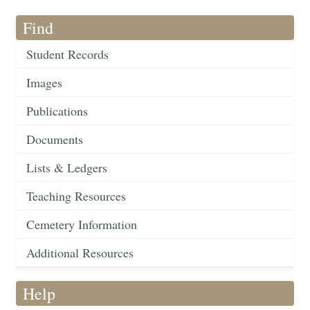
Find
Student Records
Images
Publications
Documents
Lists & Ledgers
Teaching Resources
Cemetery Information
Additional Resources
Help