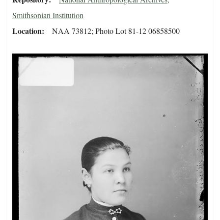
Smithsonian Institution
Location
NAA 73812; Photo Lot 81-12 06858500