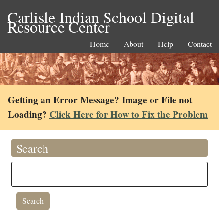
Carlisle Indian School Digital
Resource Center
Home
About
Help
Contact
Getting an Error Message? Image or File not
Loading?
Click Here for How to Fix the Problem
Search