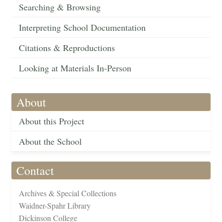
Searching & Browsing
Interpreting School Documentation
Citations & Reproductions
Looking at Materials In-Person
About
About this Project
About the School
Contact
Archives & Special Collections
Waidner-Spahr Library
Dickinson College