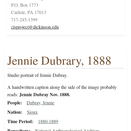
P.O. Box 1773
Carlisle, PA 17013
717-245-1399
cisproject@dickinson.edu
Jennie Dubrary, 1888
Studio portrait of Jennie Dubray.
A handwritten caption along the side of the image probably
Jennie Dubray Nov. 1888.
reads:
People
Dubray, Jennie
Nation
Sioux
Time Period
1880-1889
Repository
National Anthropological Archives,