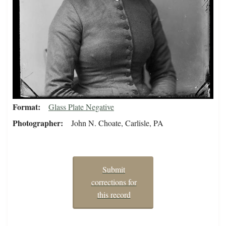
Format
Glass Plate Negative
Photographer
John N. Choate, Carlisle, PA
Submit
corrections for
this record