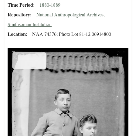
Time Period
1880-1889
Repository
National Anthropological Archives,
Smithsonian Institution
Location
NAA 74376; Photo Lot 81-12 06914800