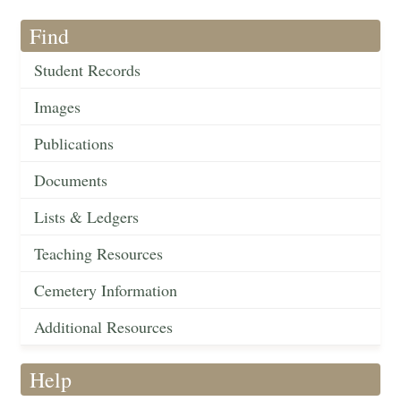
Find
Student Records
Images
Publications
Documents
Lists & Ledgers
Teaching Resources
Cemetery Information
Additional Resources
Help