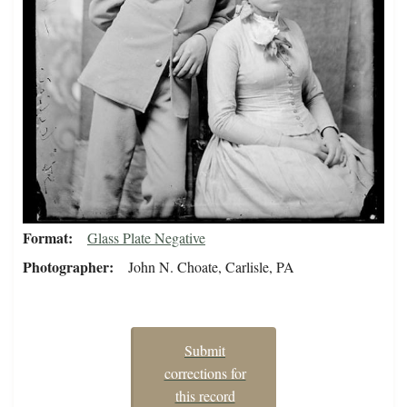
Format
Glass Plate Negative
Photographer
John N. Choate, Carlisle, PA
Submit
corrections for
this record