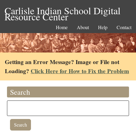
Carlisle Indian School Digital
Resource Center
Home
About
Help
Contact
Getting an Error Message? Image or File not
Loading?
Click Here for How to Fix the Problem
Search