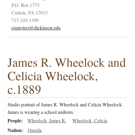
P.O. Box 1773
Carlisle, PA 17013
717-245-1399
cisproject@dickinson.edu
James R. Wheelock and
Celicia Wheelock,
c.1889
Studio portrait of James R. Wheelock and Celicia Wheelock.
James is wearing a school uniform.
People
Wheelock, James R.
Wheelock, Celicia
Nation
Oneida