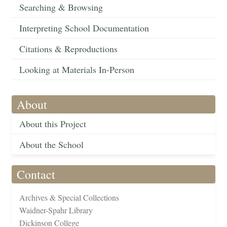
Searching & Browsing
Interpreting School Documentation
Citations & Reproductions
Looking at Materials In-Person
About
About this Project
About the School
Contact
Archives & Special Collections
Waidner-Spahr Library
Dickinson College