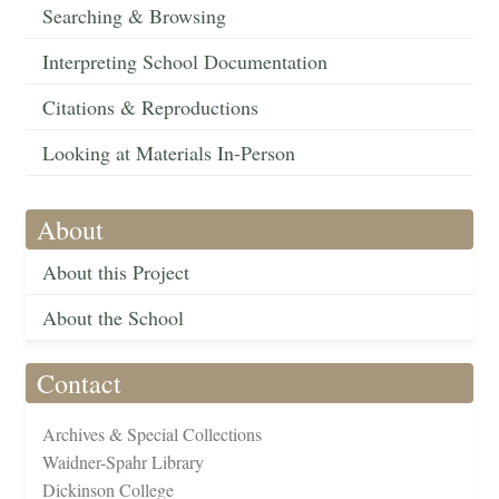
Searching & Browsing
Interpreting School Documentation
Citations & Reproductions
Looking at Materials In-Person
About
About this Project
About the School
Contact
Archives & Special Collections
Waidner-Spahr Library
Dickinson College