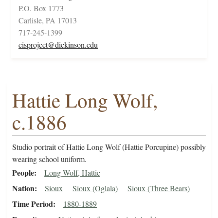
P.O. Box 1773
Carlisle, PA 17013
717-245-1399
cisproject@dickinson.edu
Hattie Long Wolf,
c.1886
Studio portrait of Hattie Long Wolf (Hattie Porcupine) possibly
wearing school uniform.
People
Long Wolf, Hattie
Nation
Sioux
Sioux (Oglala)
Sioux (Three Bears)
Time Period
1880-1889