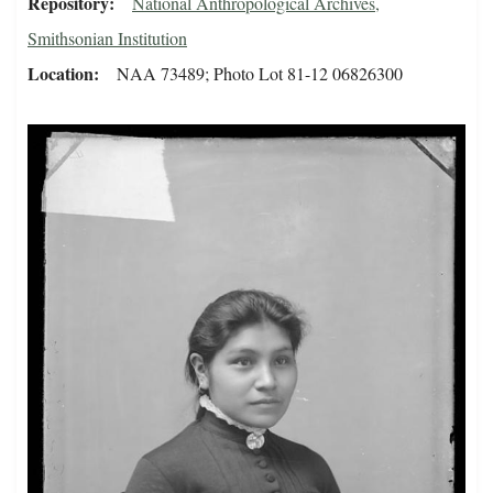
Repository
National Anthropological Archives,
Smithsonian Institution
Location
NAA 73489; Photo Lot 81-12 06826300