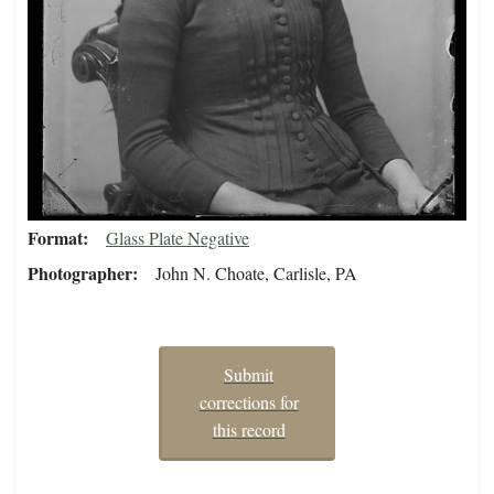
Format
Glass Plate Negative
Photographer
John N. Choate, Carlisle, PA
Submit
corrections for
this record