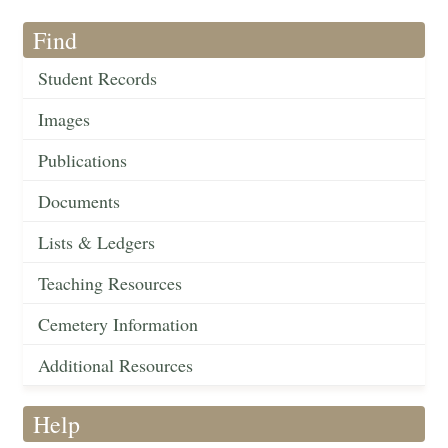
Find
Student Records
Images
Publications
Documents
Lists & Ledgers
Teaching Resources
Cemetery Information
Additional Resources
Help