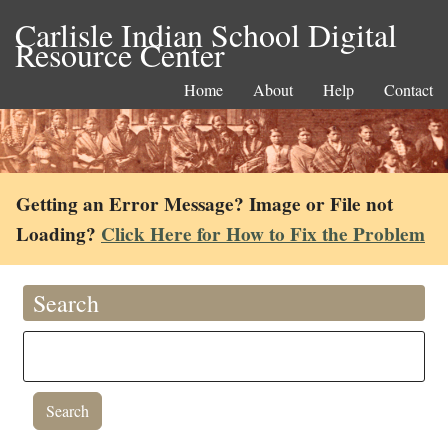
Carlisle Indian School Digital
Resource Center
Home
About
Help
Contact
Getting an Error Message? Image or File not
Loading?
Click Here for How to Fix the Problem
Search