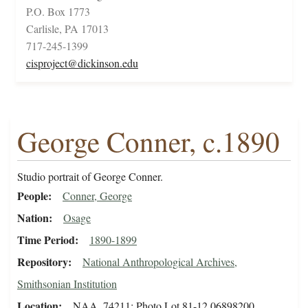
P.O. Box 1773
Carlisle, PA 17013
717-245-1399
cisproject@dickinson.edu
George Conner, c.1890
Studio portrait of George Conner.
People
Conner, George
Nation
Osage
Time Period
1890-1899
Repository
National Anthropological Archives,
Smithsonian Institution
Location
NAA_74211; Photo Lot 81-12 06898200