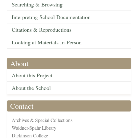
Searching & Browsing
Interpreting School Documentation
Citations & Reproductions
Looking at Materials In-Person
About
About this Project
About the School
Contact
Archives & Special Collections
Waidner-Spahr Library
Dickinson College