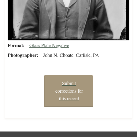
Format
Glass Plate Negative
Photographer
John N. Choate, Carlisle, PA
Submit
corrections for
this record