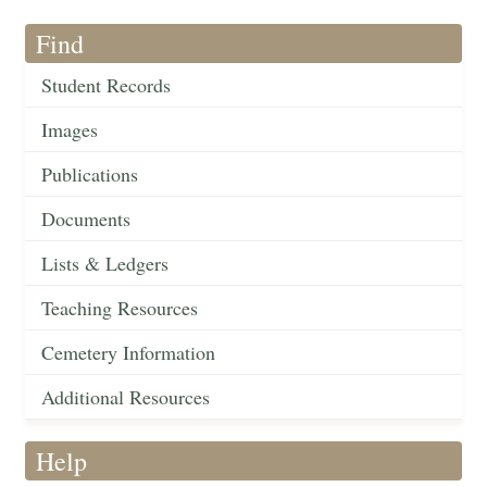
Find
Student Records
Images
Publications
Documents
Lists & Ledgers
Teaching Resources
Cemetery Information
Additional Resources
Help