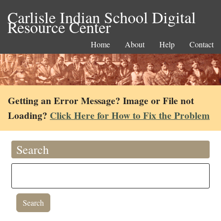
Carlisle Indian School Digital
Resource Center
Home
About
Help
Contact
Getting an Error Message? Image or File not
Loading?
Click Here for How to Fix the Problem
Search