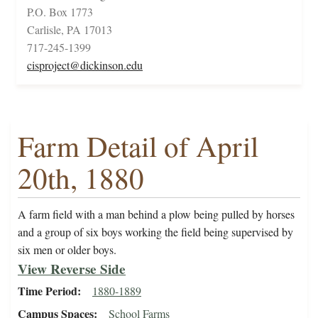
P.O. Box 1773
Carlisle, PA 17013
717-245-1399
cisproject@dickinson.edu
Farm Detail of April
20th, 1880
A farm field with a man behind a plow being pulled by horses
and a group of six boys working the field being supervised by
six men or older boys.
View Reverse Side
Time Period
1880-1889
Campus Spaces
School Farms