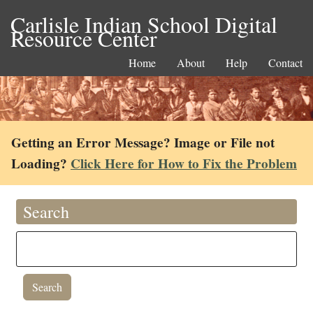
Carlisle Indian School Digital
Resource Center
Home
About
Help
Contact
Getting an Error Message? Image or File not
Loading?
Click Here for How to Fix the Problem
Search