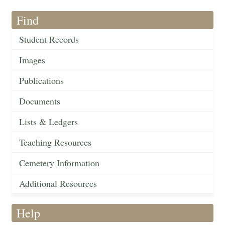
Find
Student Records
Images
Publications
Documents
Lists & Ledgers
Teaching Resources
Cemetery Information
Additional Resources
Help