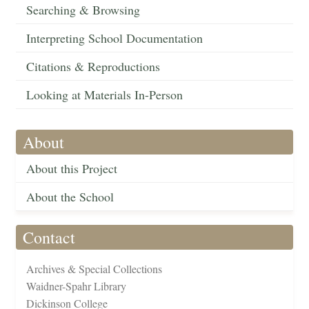
Searching & Browsing
Interpreting School Documentation
Citations & Reproductions
Looking at Materials In-Person
About
About this Project
About the School
Contact
Archives & Special Collections
Waidner-Spahr Library
Dickinson College