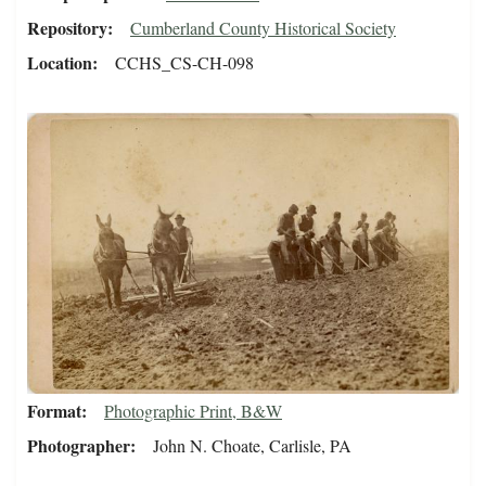
Repository
Cumberland County Historical Society
Location
CCHS_CS-CH-098
Format
Photographic Print, B&W
Photographer
John N. Choate, Carlisle, PA