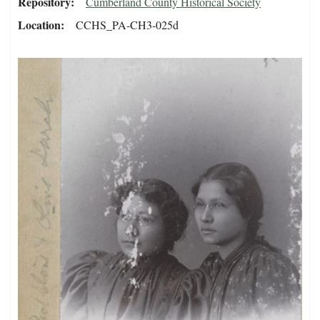
Repository
Cumberland County Historical Society
Location
CCHS_PA-CH3-025d