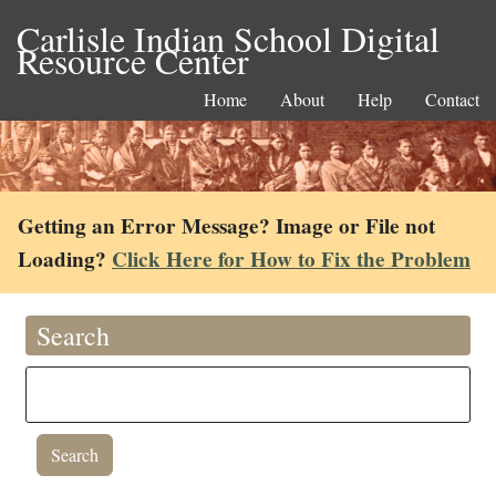
Carlisle Indian School Digital
Resource Center
Home
About
Help
Contact
Getting an Error Message? Image or File not
Loading?
Click Here for How to Fix the Problem
Search