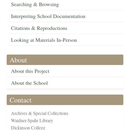
Searching & Browsing
Interpreting School Documentation
Citations & Reproductions
Looking at Materials In-Person
About
About this Project
About the School
Contact
Archives & Special Collections
Waidner-Spahr Library
Dickinson College