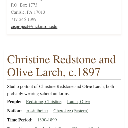
P.O. Box 1773
Carlisle, PA 17013
717-245-1399
cisproject@dickinson.edu
Christine Redstone and
Olive Larch, c.1897
Studio portrait of Christine Redstone and Olive Larch, both
probably wearing school uniforms.
People
Redstone, Christine
Larch, Olive
Nation
Assiniboine
Cherokee (Eastern)
Time Period
1890-1899