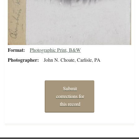
Format
Photographic Print, B&W
Photographer
John N. Choate, Carlisle, PA
Submit
corrections for
this record