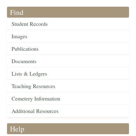
Find
Student Records
Images
Publications
Documents
Lists & Ledgers
Teaching Resources
Cemetery Information
Additional Resources
Help