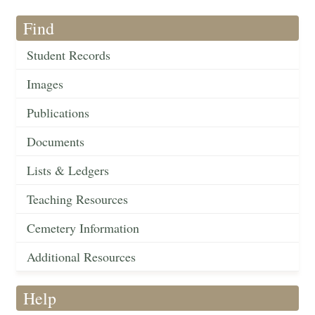
Find
Student Records
Images
Publications
Documents
Lists & Ledgers
Teaching Resources
Cemetery Information
Additional Resources
Help