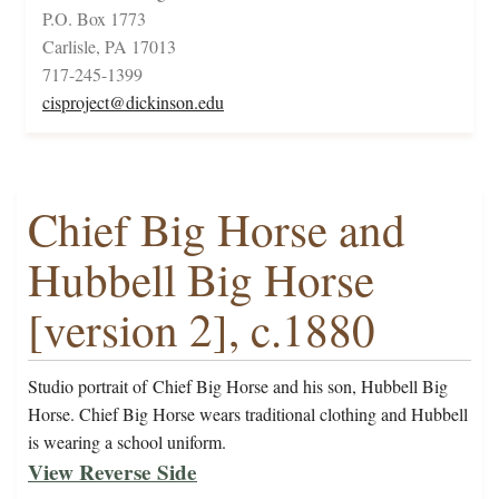
P.O. Box 1773
Carlisle, PA 17013
717-245-1399
cisproject@dickinson.edu
Chief Big Horse and
Hubbell Big Horse
[version 2], c.1880
Studio portrait of Chief Big Horse and his son, Hubbell Big
Horse. Chief Big Horse wears traditional clothing and Hubbell
is wearing a school uniform.
View Reverse Side