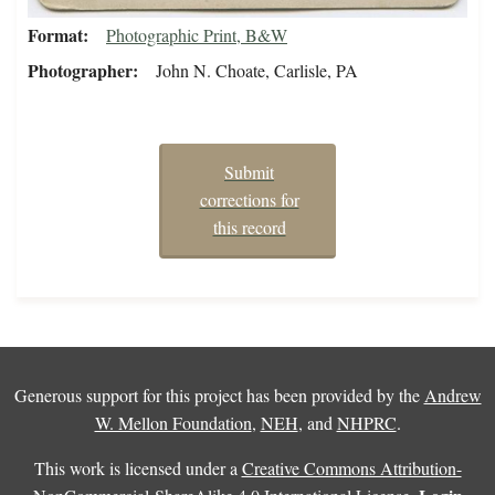
Format
Photographic Print, B&W
Photographer
John N. Choate, Carlisle, PA
Submit
corrections for
this record
Generous support for this project has been provided by the
Andrew
W. Mellon Foundation
,
NEH
, and
NHPRC
.
This work is licensed under a
Creative Commons Attribution-