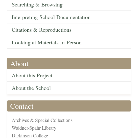
Searching & Browsing
Interpreting School Documentation
Citations & Reproductions
Looking at Materials In-Person
About
About this Project
About the School
Contact
Archives & Special Collections
Waidner-Spahr Library
Dickinson College