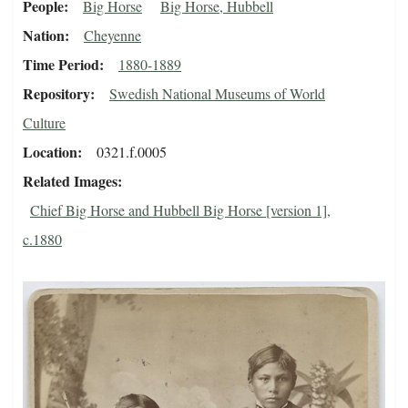
People
Big Horse
Big Horse, Hubbell
Nation
Cheyenne
Time Period
1880-1889
Repository
Swedish National Museums of World
Culture
Location
0321.f.0005
Related Images
Chief Big Horse and Hubbell Big Horse [version 1],
c.1880