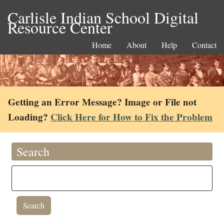
Carlisle Indian School Digital
Resource Center
Home
About
Help
Contact
Getting an Error Message? Image or File not
Loading?
Click Here for How to Fix the Problem
Search