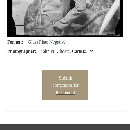
Format
Glass Plate Negative
Photographer
John N. Choate, Carlisle, PA
Submit
corrections for
this record