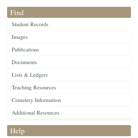
Find
Student Records
Images
Publications
Documents
Lists & Ledgers
Teaching Resources
Cemetery Information
Additional Resources
Help