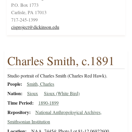
P.O. Box 1773
Carlisle, PA 17013
717-245-1399
cisproject@dickinson.edu
Charles Smith, c.1891
Studio portrait of Charles Smith (Charles Red Hawk).
People
Smith, Charles
Nation
Sioux
Sioux (White Bird)
Time Period
1890-1899
Repository
National Anthropological Archives,
Smithsonian Institution
Location
NAA_74454; Photo Lot 81-12 06922600