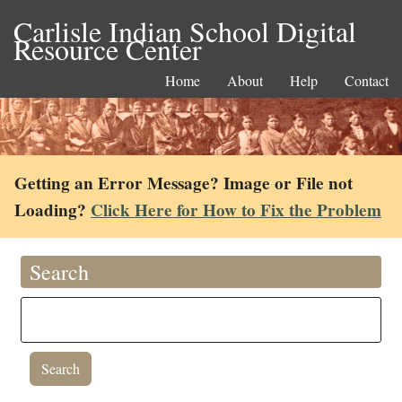
Carlisle Indian School Digital
Resource Center
Home
About
Help
Contact
Getting an Error Message? Image or File not
Loading?
Click Here for How to Fix the Problem
Search