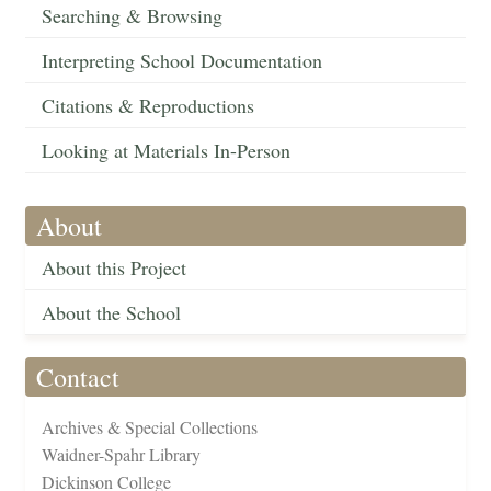
Searching & Browsing
Interpreting School Documentation
Citations & Reproductions
Looking at Materials In-Person
About
About this Project
About the School
Contact
Archives & Special Collections
Waidner-Spahr Library
Dickinson College