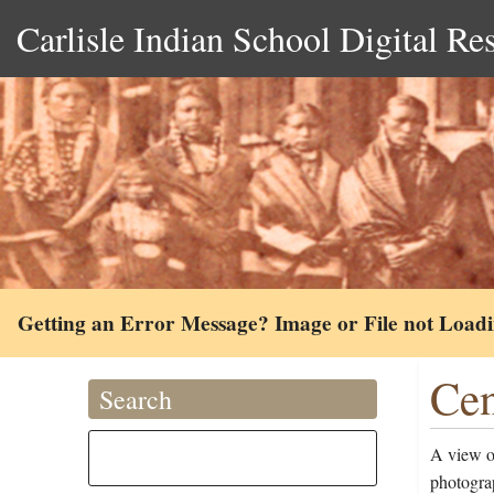
Carlisle Indian School Digital Re
Getting an Error Message? Image or File not Load
Cen
Search
A view of
photogra