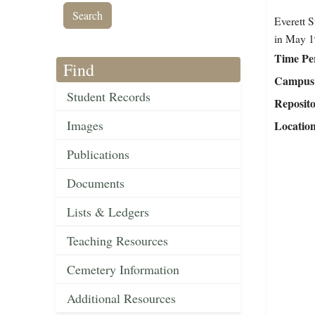
Everett S
in May 1
Time Pe
Find
Campus 
Student Records
Reposit
Images
Locatio
Publications
Documents
Lists & Ledgers
Teaching Resources
Cemetery Information
Additional Resources