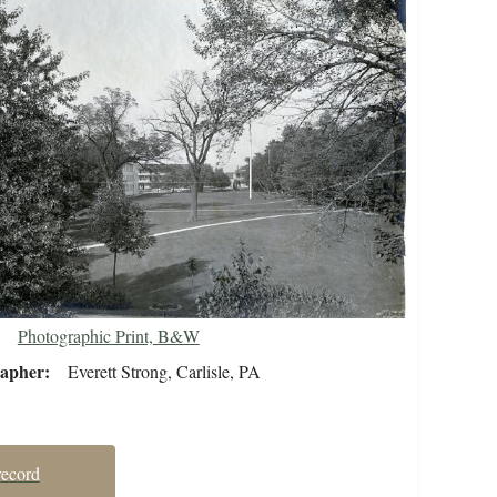
Photographic Print, B&W
rapher
Everett Strong, Carlisle, PA
record