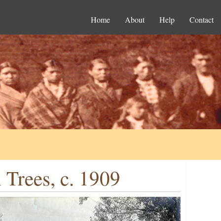
Home
About
Help
Contact
Trees, c. 1909