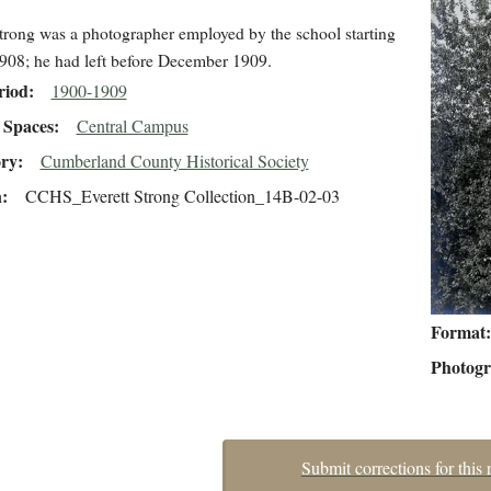
trong was a photographer employed by the school starting
908; he had left before December 1909.
riod
1900-1909
Spaces
Central Campus
ory
Cumberland County Historical Society
n
CCHS_Everett Strong Collection_14B-02-03
Format
Photog
Submit corrections for this 