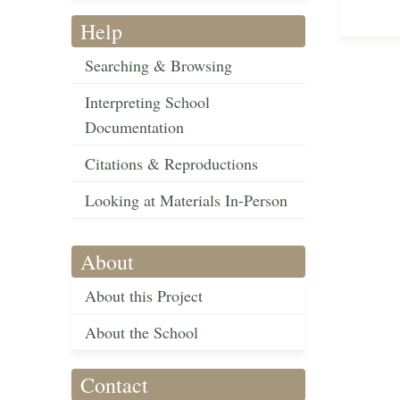
Help
Searching & Browsing
Interpreting School
Documentation
Citations & Reproductions
Looking at Materials In-Person
About
About this Project
About the School
Contact