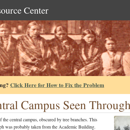
source Center
ing?
Click Here for How to Fix the Problem
tral Campus Seen Through 
 the central campus, obscured by tree branches. This
ph was probably taken from the Academic Building.