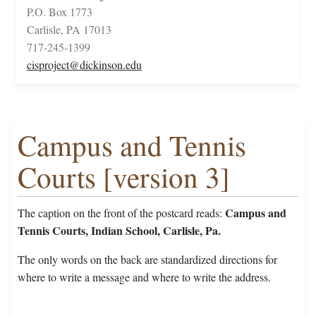
P.O. Box 1773
Carlisle, PA 17013
717-245-1399
cisproject@dickinson.edu
Campus and Tennis
Courts [version 3]
Campus and
The caption on the front of the postcard reads:
Tennis Courts, Indian School, Carlisle, Pa.
The only words on the back are standardized directions for
where to write a message and where to write the address.