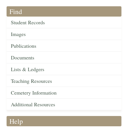
Find
Student Records
Images
Publications
Documents
Lists & Ledgers
Teaching Resources
Cemetery Information
Additional Resources
Help