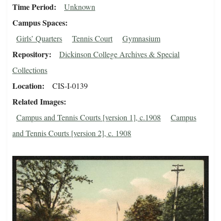
Time Period
Unknown
Campus Spaces
Girls’ Quarters
Tennis Court
Gymnasium
Repository
Dickinson College Archives & Special
Collections
Location
CIS-I-0139
Related Images
Campus and Tennis Courts [version 1], c.1908
Campus
and Tennis Courts [version 2], c. 1908