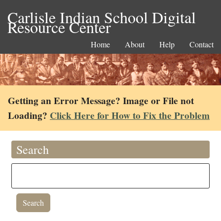
Carlisle Indian School Digital
Resource Center
Home
About
Help
Contact
Getting an Error Message? Image or File not
Loading?
Click Here for How to Fix the Problem
Search