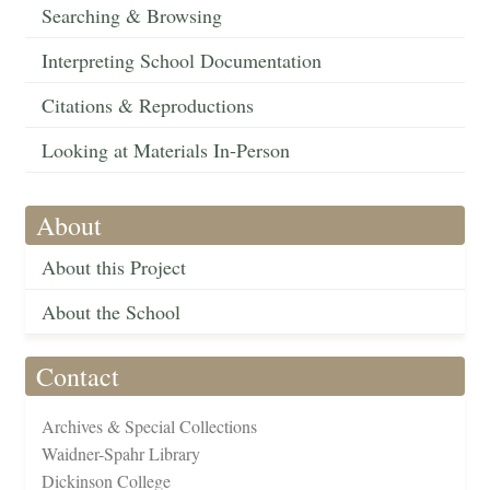
Searching & Browsing
Interpreting School Documentation
Citations & Reproductions
Looking at Materials In-Person
About
About this Project
About the School
Contact
Archives & Special Collections
Waidner-Spahr Library
Dickinson College