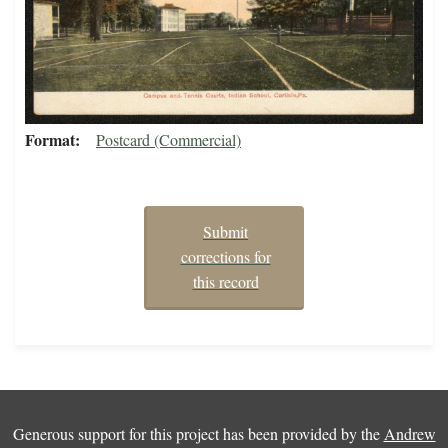
Format
Postcard (Commercial)
Submit
corrections for
this record
Generous support for this project has been provided by the
Andrew