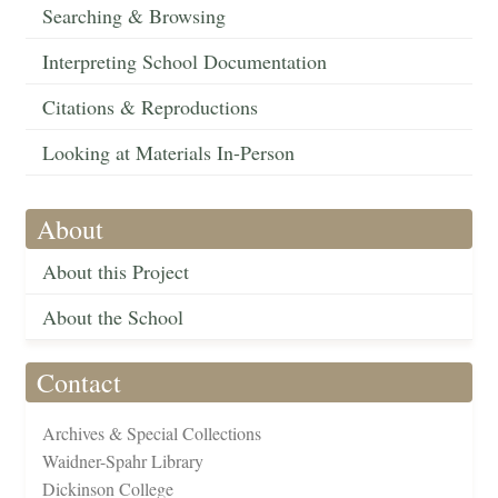
Searching & Browsing
Interpreting School Documentation
Citations & Reproductions
Looking at Materials In-Person
About
About this Project
About the School
Contact
Archives & Special Collections
Waidner-Spahr Library
Dickinson College