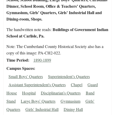
Dinner, School Room, Office & Teachers’ Quarters,
Gymnasium, Girls’ Quarters, Girls’ Industrial Hall and
Dining-room, Shops.
Buildings of Government Indian
The handwritten note reads:
School at Carlisle, Pa.
Note: The Cumberland County Historical Society also has a
copy of this image: PA-CH2-022.
Time Period
1890-1899
Campus Spaces
Small Boys’ Quarters
Superintendent’s Quarters
Assistant Superintendent's Quarters
Chapel
Guard
House
Hospital
Disciplinarian’s Quarters
Band
Stand
Large Boys’ Quarters
Gymnasium
Girls’
Quarters
Girls’ Industrial Hall
Dining Hall