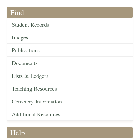
Find
Student Records
Images
Publications
Documents
Lists & Ledgers
Teaching Resources
Cemetery Information
Additional Resources
Help