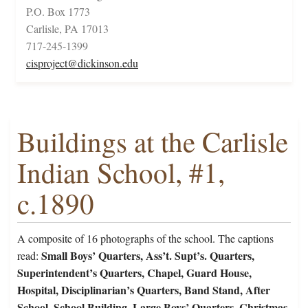
P.O. Box 1773
Carlisle, PA 17013
717-245-1399
cisproject@dickinson.edu
Buildings at the Carlisle
Indian School, #1,
c.1890
A composite of 16 photographs of the school. The captions
Small Boys’ Quarters, Ass’t. Supt’s. Quarters,
read:
Superintendent’s Quarters, Chapel, Guard House,
Hospital, Disciplinarian’s Quarters, Band Stand, After
School, School Building, Large Boys’ Quarters, Christmas