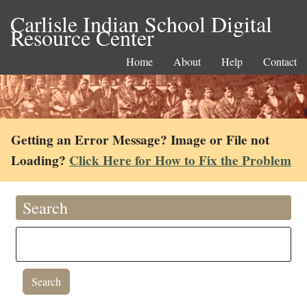
Carlisle Indian School Digital
Resource Center
Home
About
Help
Contact
Getting an Error Message? Image or File not
Loading?
Click Here for How to Fix the Problem
Search