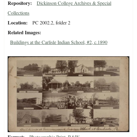
Repository
Dickinson College Archives & Special
Collections
Location
PC 2002.2, folder 2
Related Images
Buildings at the Carlisle Indian School, #2, c.1890
Format
Photographic Print, B&W