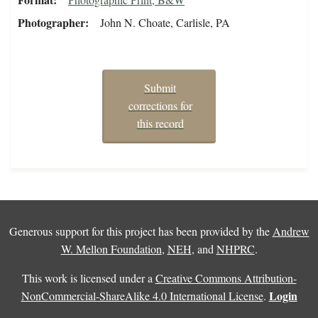
Photographer
John N. Choate, Carlisle, PA
Submit
corrections for
this record
Generous support for this project has been provided by the
Andrew
W. Mellon Foundation
,
NEH
, and
NHPRC
.
This work is licensed under a
Creative Commons Attribution-
Login
NonCommercial-ShareAlike 4.0 International License
.